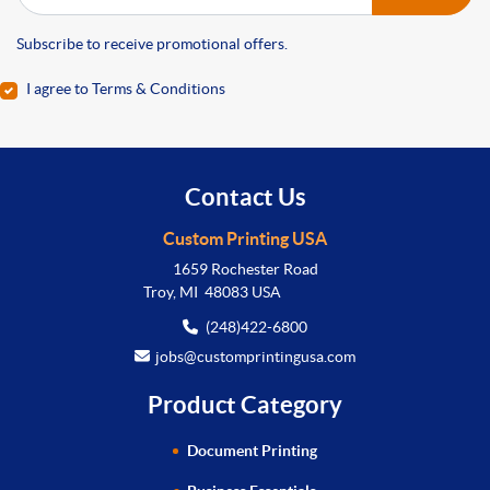
Subscribe to receive promotional offers.
I agree to Terms & Conditions
Contact Us
Custom Printing USA
1659 Rochester Road
Troy, MI 48083 USA
(248)422-6800
jobs@customprintingusa.com
Product Category
Document Printing