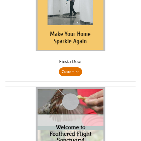
Fiesta Door
Customize