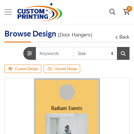
0
Browse Design
(Door Hangers)
Back
Custom Design
Upload Design