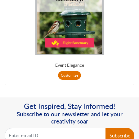
Event Elegance
Customize
Get Inspired, Stay Informed!
Subscribe to our newsletter and let your
creativity soar
Subscribe