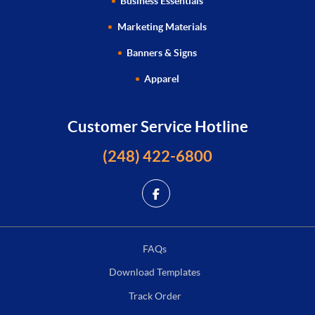
Business Essentials
Marketing Materials
Banners & Signs
Apparel
Customer Service Hotline
(248) 422-6800
FAQs
Download Templates
Track Order