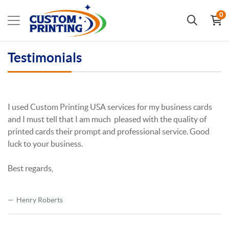
0
Testimonials
I used Custom Printing USA services for my business cards
and I must tell that I am much pleased with the quality of
printed cards their prompt and professional service. Good
luck to your business.
Best regards,
Henry Roberts