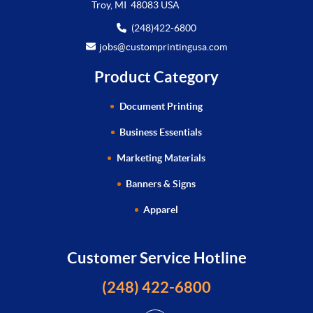
Troy, MI 48083 USA
(248)422-6800
jobs@customprintingusa.com
Product Category
Document Printing
Business Essentials
Marketing Materials
Banners & Signs
Apparel
Customer Service Hotline
(248) 422-6800