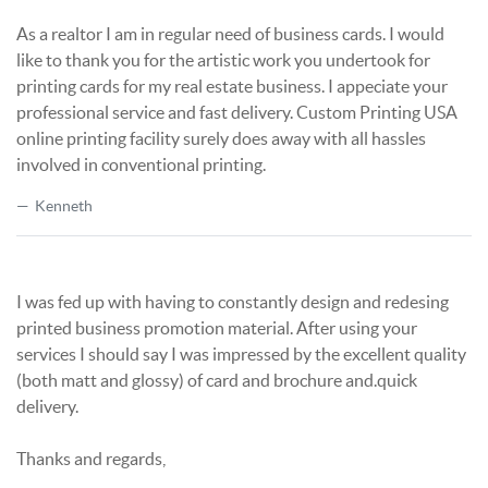
As a realtor I am in regular need of business cards. I would
like to thank you for the artistic work you undertook for
printing cards for my real estate business. I appeciate your
professional service and fast delivery. Custom Printing USA
online printing facility surely does away with all hassles
involved in conventional printing.
Kenneth
I was fed up with having to constantly design and redesing
printed business promotion material. After using your
services I should say I was impressed by the excellent quality
(both matt and glossy) of card and brochure and.quick
delivery.
Thanks and regards,