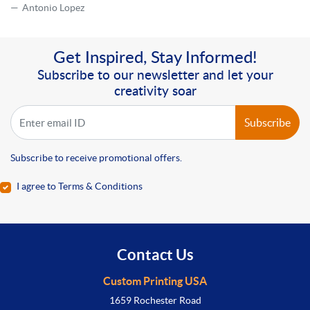
Antonio Lopez
Get Inspired, Stay Informed!
Subscribe to our newsletter and let your
creativity soar
Subscribe
Subscribe to receive promotional offers.
I agree to Terms & Conditions
Contact Us
Custom Printing USA
1659 Rochester Road