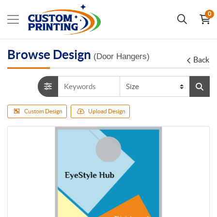
0
Browse Design
(Door Hangers)
Back
Custom Design
Upload Design