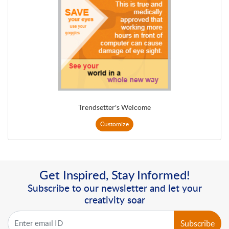
Trendsetter's Welcome
Customize
Get Inspired, Stay Informed!
Subscribe to our newsletter and let your
creativity soar
Subscribe