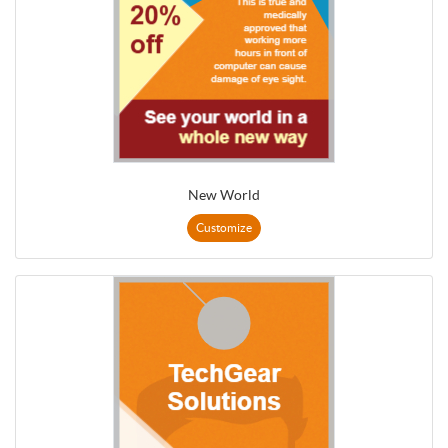
New World
Customize