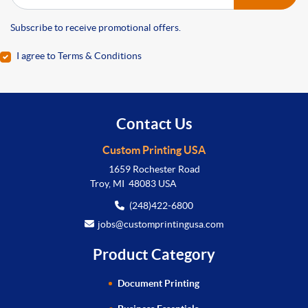
Subscribe to receive promotional offers.
I agree to Terms & Conditions
Contact Us
Custom Printing USA
1659 Rochester Road
Troy, MI 48083 USA
(248)422-6800
jobs@customprintingusa.com
Product Category
Document Printing