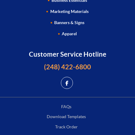
Business Essentials
Marketing Materials
Banners & Signs
Apparel
Customer Service Hotline
(248) 422-6800
FAQs
Download Templates
Track Order