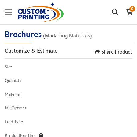
0
Brochures
(Marketing Materials)
Customize & Estimate
Share Product
Size
Quantity
Material
Ink Options
Fold Type
Production Time