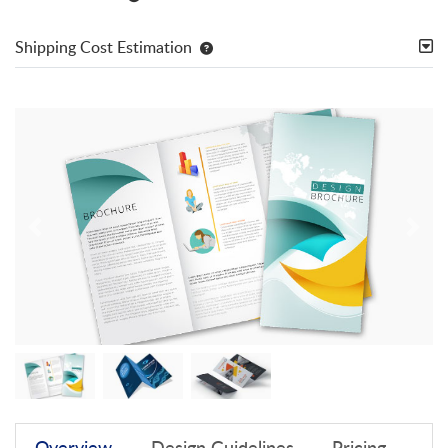
Shipping Cost Estimation