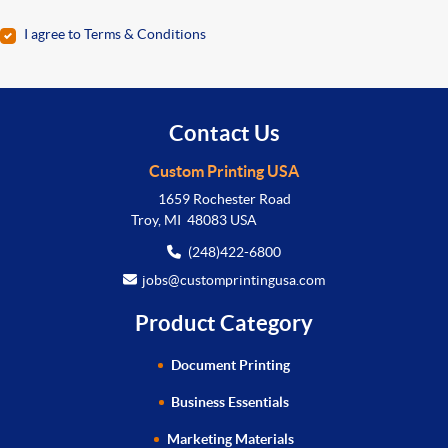
I agree to Terms & Conditions
Contact Us
Custom Printing USA
1659 Rochester Road
Troy, MI 48083 USA
(248)422-6800
jobs@customprintingusa.com
Product Category
Document Printing
Business Essentials
Marketing Materials