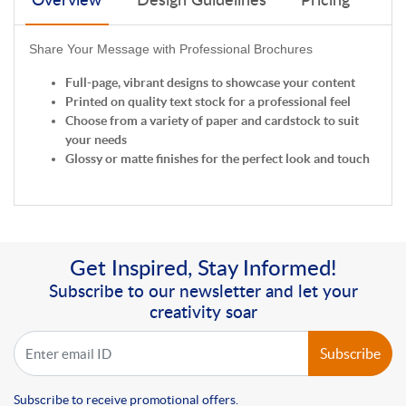
Overview
Design Guidelines
Pricing
Share Your Message with Professional Brochures
Full-page, vibrant designs to showcase your content
Printed on quality text stock for a professional feel
Choose from a variety of paper and cardstock to suit
your needs
Glossy or matte finishes for the perfect look and touch
Get Inspired, Stay Informed!
Subscribe to our newsletter and let your
creativity soar
Subscribe
Subscribe to receive promotional offers.