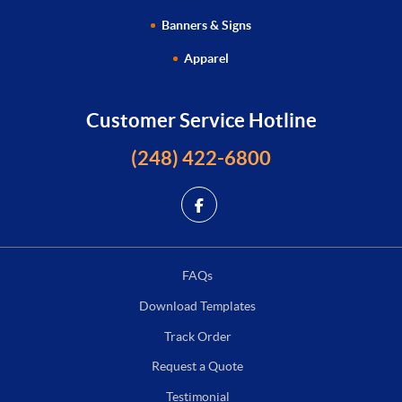
Banners & Signs
Apparel
Customer Service Hotline
(248) 422-6800
FAQs
Download Templates
Track Order
Request a Quote
Testimonial