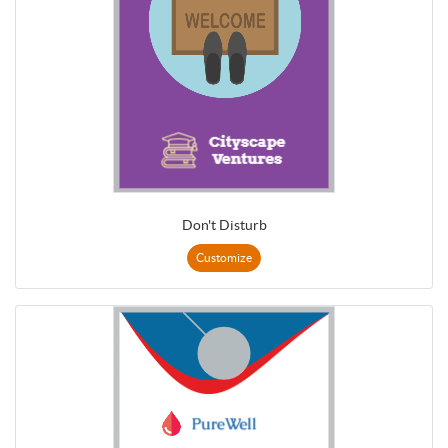
Don't Disturb
Customize