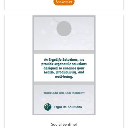
Customize
Social Sentinel