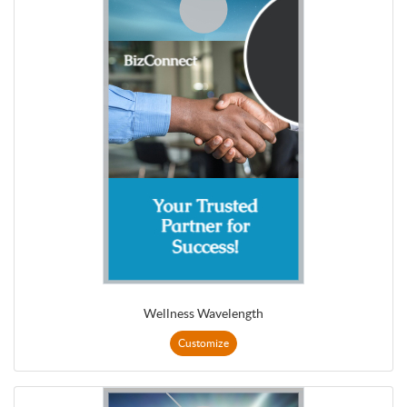
Wellness Wavelength
Customize