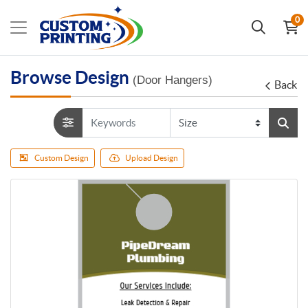
0
Browse Design
(Door Hangers)
Back
Custom Design
Upload Design