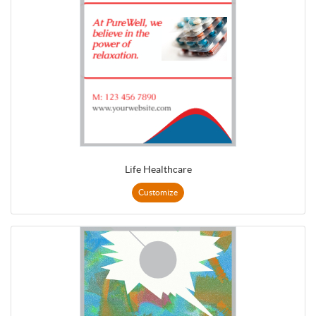
Life Healthcare
Customize