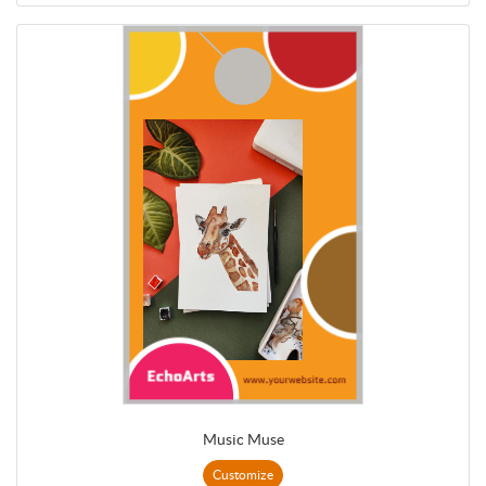
Music Muse
Customize