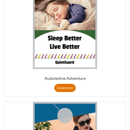
Automotive Adventure
Customize