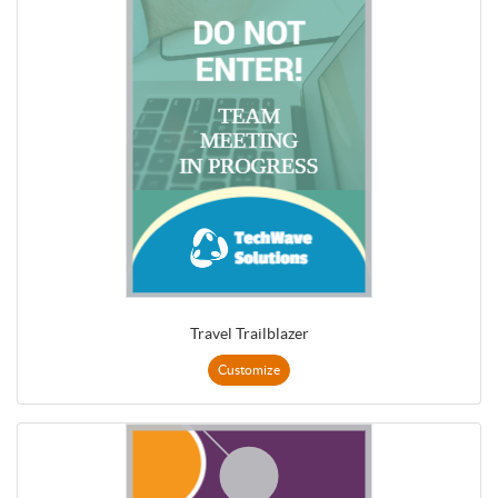
Travel Trailblazer
Customize