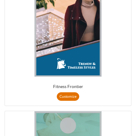
Fitness Frontier
Customize