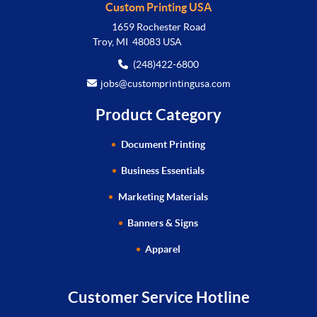
Custom Printing USA
1659 Rochester Road
Troy, MI 48083 USA
(248)422-6800
jobs@customprintingusa.com
Product Category
Document Printing
Business Essentials
Marketing Materials
Banners & Signs
Apparel
Customer Service Hotline