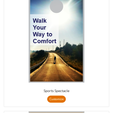
Sports Spectacle
Customize