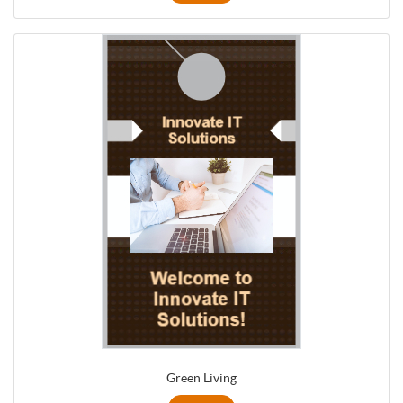
Green Living