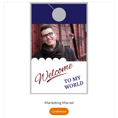
Marketing Marvel
Customize