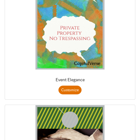
Event Elegance
Customize