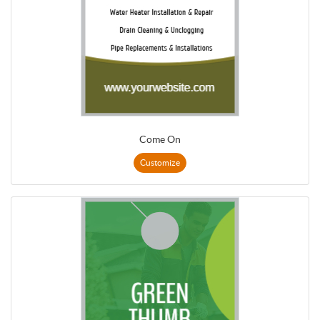
Come On
Customize