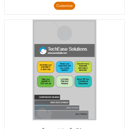
Customize