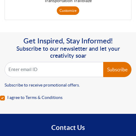
Transportation Trailblaze
Customize
Get Inspired, Stay Informed!
Subscribe to our newsletter and let your
creativity soar
Subscribe
Subscribe to receive promotional offers.
I agree to Terms & Conditions
Contact Us