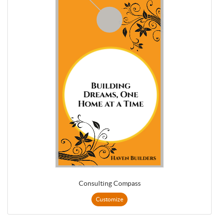
Consulting Compass
Customize