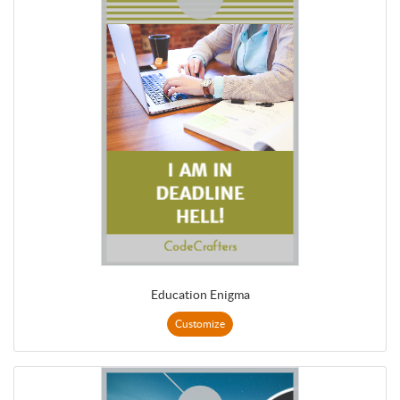
Education Enigma
Customize