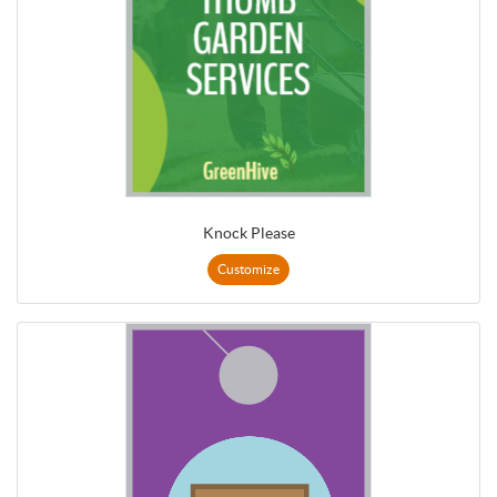
Knock Please
Customize