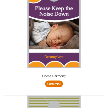
Home Harmony
Customize