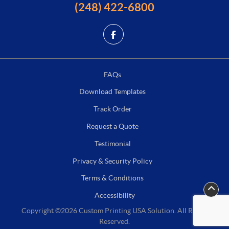
(248) 422-6800
FAQs
Download Templates
Track Order
Request a Quote
Testimonial
Privacy & Security Policy
Terms & Conditions
Accessibility
Copyright ©2026 Custom Printing USA Solution. All Rights
Reserved.