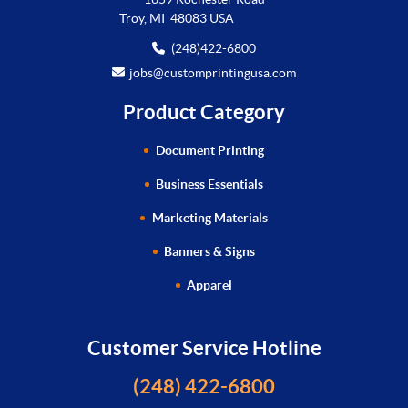
Troy, MI 48083 USA
(248)422-6800
jobs@customprintingusa.com
Product Category
Document Printing
Business Essentials
Marketing Materials
Banners & Signs
Apparel
Customer Service Hotline
(248) 422-6800