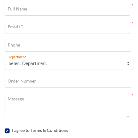
*
Full Name
*
Email ID
Phone
Department
Order Number
*
Message
I agree to Terms & Conditions