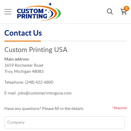
0
Contact Us
Custom Printing USA
Main address
:
1659 Rochester Road
Troy, Michigan 48083
Telephone:
(248) 422-6800
E-mail: jobs
@customprintingusa.com
Have any questions? Please fill in the details
* Required
Company