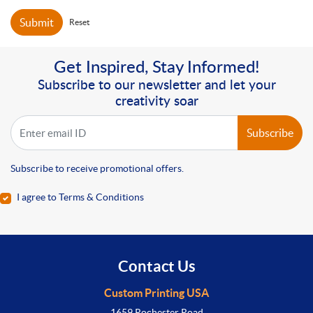
Submit
Reset
Get Inspired, Stay Informed!
Subscribe to our newsletter and let your
creativity soar
Subscribe
Subscribe to receive promotional offers.
I agree to Terms & Conditions
Contact Us
Custom Printing USA
1659 Rochester Road