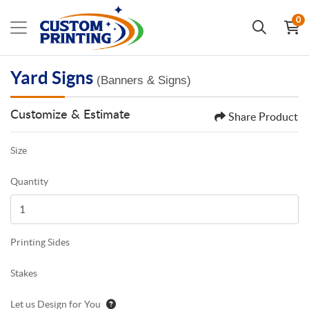
0
Yard Signs
(Banners & Signs)
Customize & Estimate
Share Product
Size
Quantity
Printing Sides
Stakes
Let us Design for You