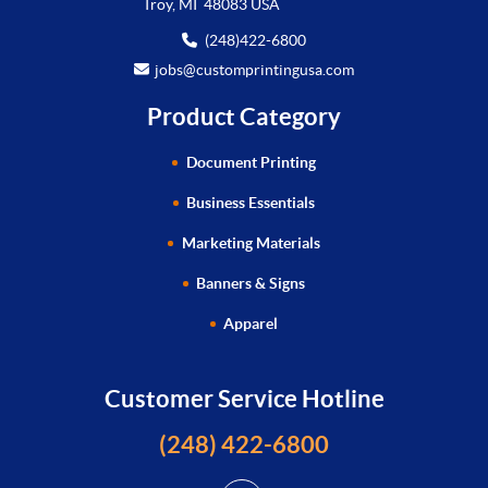
Troy, MI 48083 USA
(248)422-6800
jobs@customprintingusa.com
Product Category
Document Printing
Business Essentials
Marketing Materials
Banners & Signs
Apparel
Customer Service Hotline
(248) 422-6800