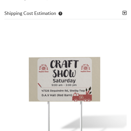
Shipping Cost Estimation