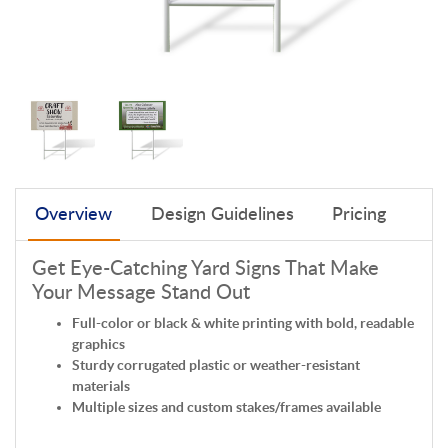
Overview
Design Guidelines
Pricing
Get Eye-Catching Yard Signs That Make
Your Message Stand Out
Full-color or black & white printing with bold, readable
graphics
Sturdy corrugated plastic or weather-resistant
materials
Multiple sizes and custom stakes/frames available