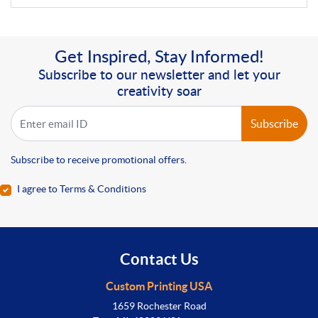
Get Inspired, Stay Informed!
Subscribe to our newsletter and let your
creativity soar
Subscribe
Subscribe to receive promotional offers.
I agree to Terms & Conditions
Contact Us
Custom Printing USA
1659 Rochester Road