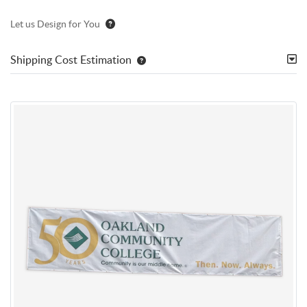
Let us Design for You
Shipping Cost Estimation