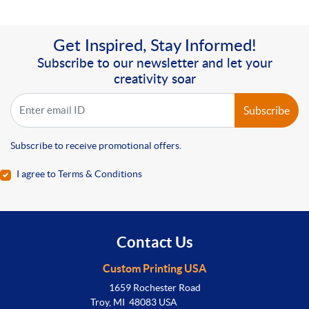
Get Inspired, Stay Informed!
Subscribe to our newsletter and let your
creativity soar
Subscribe
Subscribe to receive promotional offers.
I agree to Terms & Conditions
Contact Us
Custom Printing USA
1659 Rochester Road
Troy, MI 48083 USA