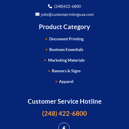
(248)422-6800
jobs@customprintingusa.com
Product Category
Document Printing
Business Essentials
Marketing Materials
Banners & Signs
Apparel
Customer Service Hotline
(248) 422-6800