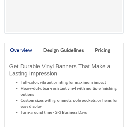
Overview
Design Guidelines
Pricing
Get Durable Vinyl Banners That Make a
Lasting Impression
Full-color, vibrant printing for maximum impact
Heavy-duty, tear-resistant vinyl with multiple finishing
options
Custom sizes with grommets, pole pockets, or hems for
easy display
Turn-around time - 2-3 Business Days