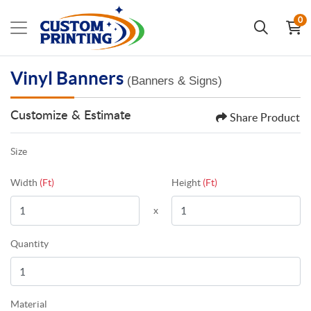
0
Vinyl Banners
(Banners & Signs)
Customize & Estimate
Share Product
Size
Width
(Ft)
Height
(Ft)
x
Quantity
Material