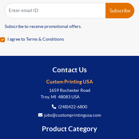
Subscribe
Subscribe to receive promotional offers.
I agree to Terms & Conditions
Contact Us
Custom Printing USA
1659 Rochester Road
Troy, MI 48083 USA
(248)422-6800
jobs@customprintingusa.com
Product Category