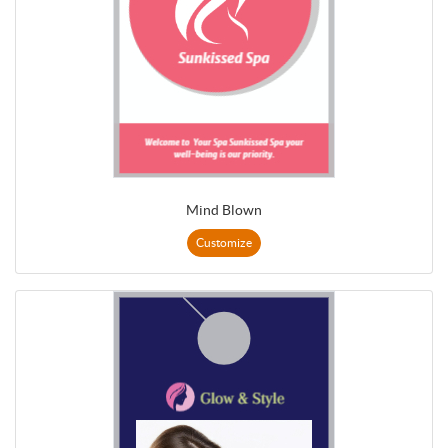
Mind Blown
Customize