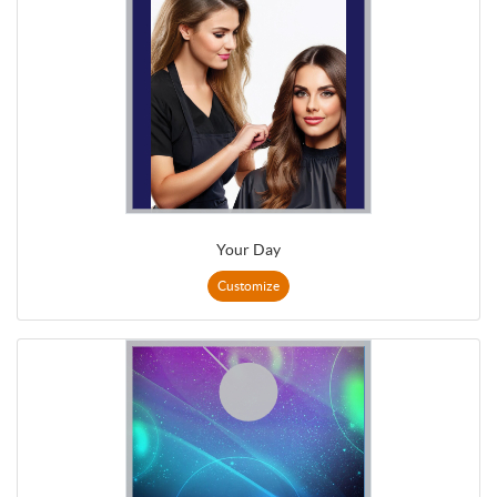
Your Day
Customize