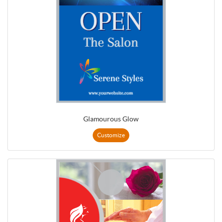
Glamourous Glow
Customize