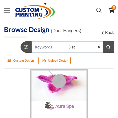
0
Browse Design
(Door Hangers)
Back
Custom Design
Upload Design