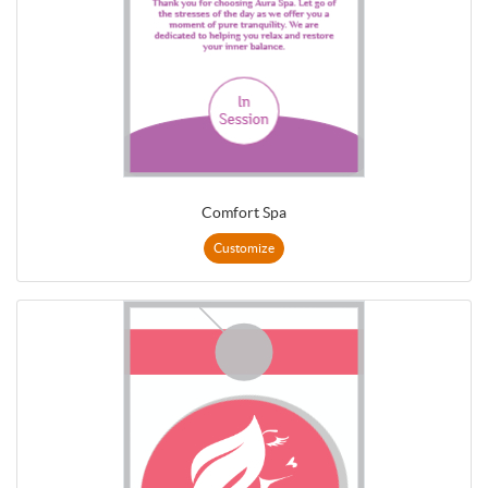
Comfort Spa
Customize