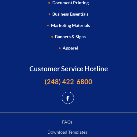
Document Printing
Business Essentials
Marketing Materials
Banners & Signs
Apparel
Customer Service Hotline
(248) 422-6800
FAQs
Download Templates