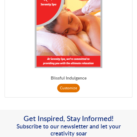
Blissful Indulgence
Customize
Get Inspired, Stay Informed!
Subscribe to our newsletter and let your
creativity soar