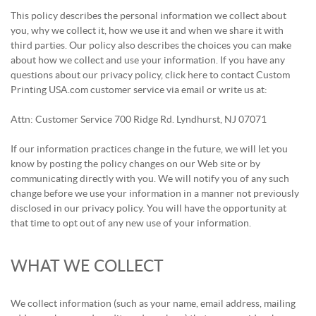
This policy describes the personal information we collect about
you, why we collect it, how we use it and when we share it with
third parties. Our policy also describes the choices you can make
about how we collect and use your information. If you have any
questions about our privacy policy, click here to contact Custom
Printing USA.com customer service via email or write us at:
Attn: Customer Service 700 Ridge Rd. Lyndhurst, NJ 07071
If our information practices change in the future, we will let you
know by posting the policy changes on our Web site or by
communicating directly with you. We will notify you of any such
change before we use your information in a manner not previously
disclosed in our privacy policy. You will have the opportunity at
that time to opt out of any new use of your information.
WHAT WE COLLECT
We collect information (such as your name, email address, mailing