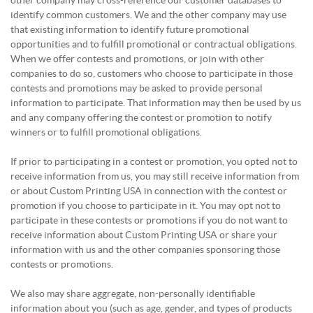
other company may cross-reference our customer databases to
identify common customers. We and the other company may use
that existing information to identify future promotional
opportunities and to fulfill promotional or contractual obligations.
When we offer contests and promotions, or join with other
companies to do so, customers who choose to participate in those
contests and promotions may be asked to provide personal
information to participate. That information may then be used by us
and any company offering the contest or promotion to notify
winners or to fulfill promotional obligations.
If prior to participating in a contest or promotion, you opted not to
receive information from us, you may still receive information from
or about Custom Printing USA in connection with the contest or
promotion if you choose to participate in it. You may opt not to
participate in these contests or promotions if you do not want to
receive information about Custom Printing USA or share your
information with us and the other companies sponsoring those
contests or promotions.
We also may share aggregate, non-personally identifiable
information about you (such as age, gender, and types of products