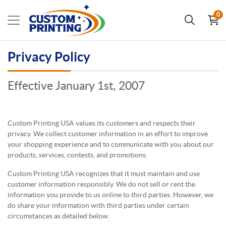
0
Privacy Policy
Effective January 1st, 2007
Custom Printing USA values its customers and respects their
privacy. We collect customer information in an effort to improve
your shopping experience and to communicate with you about our
products, services, contests, and promotions.
Custom Printing USA recognizes that it must maintain and use
customer information responsibly. We do not sell or rent the
information you provide to us online to third parties. However, we
do share your information with third parties under certain
circumstances as detailed below.