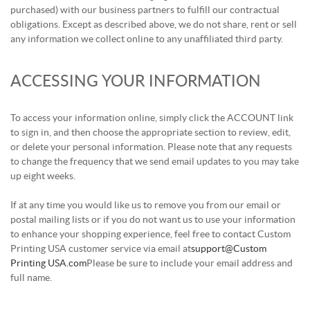
purchased) with our business partners to fulfill our contractual
obligations. Except as described above, we do not share, rent or sell
any information we collect online to any unaffiliated third party.
ACCESSING YOUR INFORMATION
To access your information online, simply click the ACCOUNT link
to sign in, and then choose the appropriate section to review, edit,
or delete your personal information. Please note that any requests
to change the frequency that we send email updates to you may take
up eight weeks.
If at any time you would like us to remove you from our email or
postal mailing lists or if you do not want us to use your information
to enhance your shopping experience, feel free to contact Custom
Printing USA customer service via email at
support@Custom
Printing USA.com
Please be sure to include your email address and
full name.