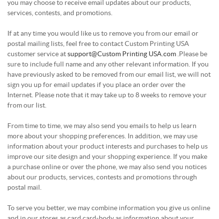
you may choose to receive email updates about our products,
services, contests, and promotions.
If at any time you would like us to remove you from our email or
postal mailing lists, feel free to contact Custom Printing USA
customer service at
support@Custom Printing USA.com
.Please be
sure to include full name and any other relevant information. If you
have previously asked to be removed from our email list, we will not
sign you up for email updates if you place an order over the
Internet. Please note that it may take up to 8 weeks to remove your
from our list.
From time to time, we may also send you emails to help us learn
more about your shopping preferences. In addition, we may use
information about your product interests and purchases to help us
improve our site design and your shopping experience. If you make
a purchase online or over the phone, we may also send you notices
about our products, services, contests and promotions through
postal mail.
To serve you better, we may combine information you give us online
and in our stores as card card-body as information about your