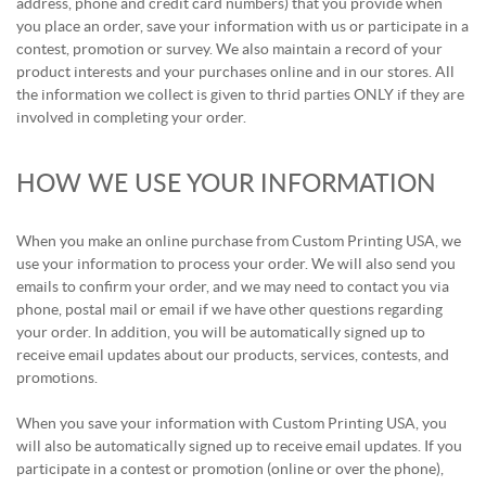
address, phone and credit card numbers) that you provide when
you place an order, save your information with us or participate in a
contest, promotion or survey. We also maintain a record of your
product interests and your purchases online and in our stores. All
the information we collect is given to thrid parties ONLY if they are
involved in completing your order.
HOW WE USE YOUR INFORMATION
When you make an online purchase from Custom Printing USA, we
use your information to process your order. We will also send you
emails to confirm your order, and we may need to contact you via
phone, postal mail or email if we have other questions regarding
your order. In addition, you will be automatically signed up to
receive email updates about our products, services, contests, and
promotions.
When you save your information with Custom Printing USA, you
will also be automatically signed up to receive email updates. If you
participate in a contest or promotion (online or over the phone),