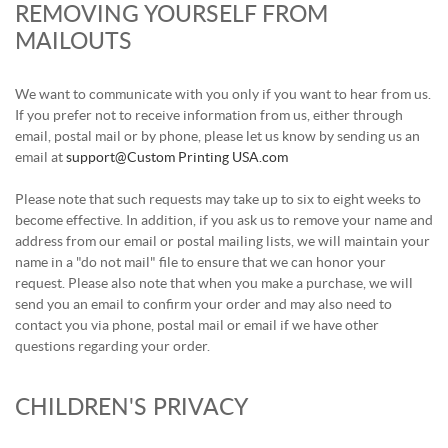
REMOVING YOURSELF FROM
MAILOUTS
We want to communicate with you only if you want to hear from us.
If you prefer not to receive information from us, either through
email, postal mail or by phone, please let us know by sending us an
email at
support@Custom Printing USA.com
Please note that such requests may take up to six to eight weeks to
become effective. In addition, if you ask us to remove your name and
address from our email or postal mailing lists, we will maintain your
name in a "do not mail" file to ensure that we can honor your
request. Please also note that when you make a purchase, we will
send you an email to confirm your order and may also need to
contact you via phone, postal mail or email if we have other
questions regarding your order.
CHILDREN'S PRIVACY