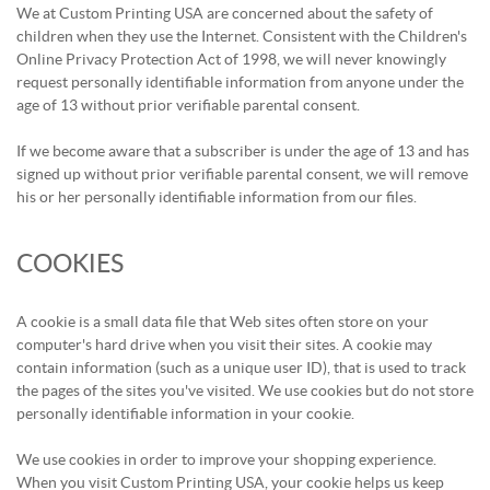
We at Custom Printing USA are concerned about the safety of
children when they use the Internet. Consistent with the Children's
Online Privacy Protection Act of 1998, we will never knowingly
request personally identifiable information from anyone under the
age of 13 without prior verifiable parental consent.
If we become aware that a subscriber is under the age of 13 and has
signed up without prior verifiable parental consent, we will remove
his or her personally identifiable information from our files.
COOKIES
A cookie is a small data file that Web sites often store on your
computer's hard drive when you visit their sites. A cookie may
contain information (such as a unique user ID), that is used to track
the pages of the sites you've visited. We use cookies but do not store
personally identifiable information in your cookie.
We use cookies in order to improve your shopping experience.
When you visit Custom Printing USA, your cookie helps us keep