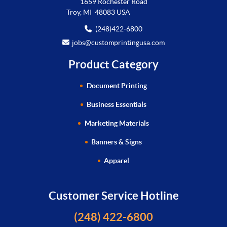
1659 Rochester Road
Troy, MI 48083 USA
(248)422-6800
jobs@customprintingusa.com
Product Category
Document Printing
Business Essentials
Marketing Materials
Banners & Signs
Apparel
Customer Service Hotline
(248) 422-6800