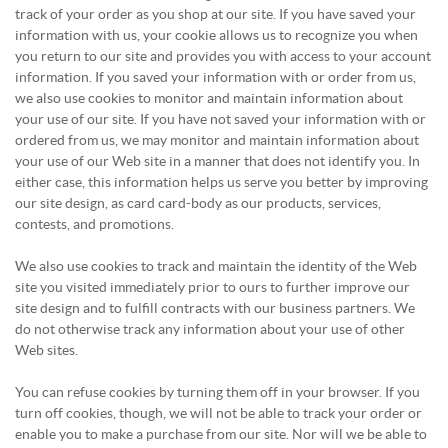
track of your order as you shop at our site. If you have saved your
information with us, your cookie allows us to recognize you when
you return to our site and provides you with access to your account
information. If you saved your information with or order from us,
we also use cookies to monitor and maintain information about
your use of our site. If you have not saved your information with or
ordered from us, we may monitor and maintain information about
your use of our Web site in a manner that does not identify you. In
either case, this information helps us serve you better by improving
our site design, as card card-body as our products, services,
contests, and promotions.
We also use cookies to track and maintain the identity of the Web
site you visited immediately prior to ours to further improve our
site design and to fulfill contracts with our business partners. We
do not otherwise track any information about your use of other
Web sites.
You can refuse cookies by turning them off in your browser. If you
turn off cookies, though, we will not be able to track your order or
enable you to make a purchase from our site. Nor will we be able to