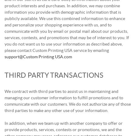
product interests and purchases. In addition, we may combine
information you provide with demographic information that is
publicly available. We use this combined information to enhance
and personalize your shopping experience with us, and to
communicate with you by email or postal mail about our products,
services, contests, and promotions that may be of interest to you. If
you do not want us to use your information as described above,
please contact Custom Printing USA service by emailing
support@Custom Printing USA.com
THIRD PARTY TRANSACTIONS
We contract with third parties to assist us in maintaining and
managing our customer information to fulfill promotions and to
communicate with our customers. We do not authorize any of those
third parties to make any other use of your information.
In addition, when we team up with another company to offer or
provide products, services, contests or promotions, we and the