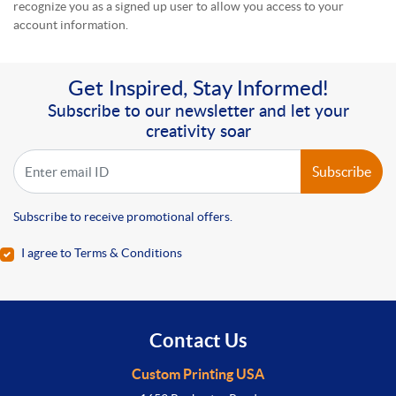
recognize you as a signed up user to allow you access to your
account information.
Get Inspired, Stay Informed!
Subscribe to our newsletter and let your
creativity soar
Subscribe
Subscribe to receive promotional offers.
I agree to Terms & Conditions
Contact Us
Custom Printing USA