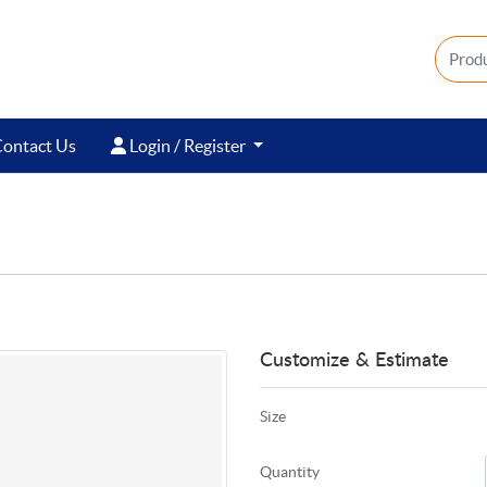
ontact Us
Login / Register
ontact Us
Login / Register
Customize & Estimate
Size
Quantity