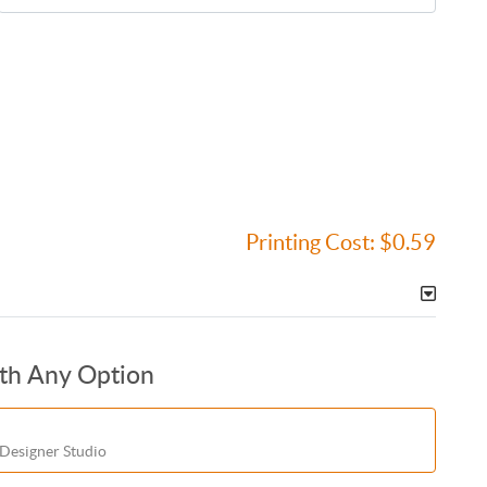
Printing Cost:
$0.59
ith Any Option
 Designer Studio