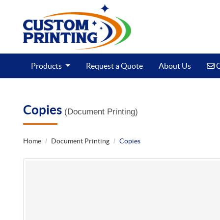
C
Products
Request a Quote
About Us
C
Copies
(Document Printing)
Home
Document Printing
Copies