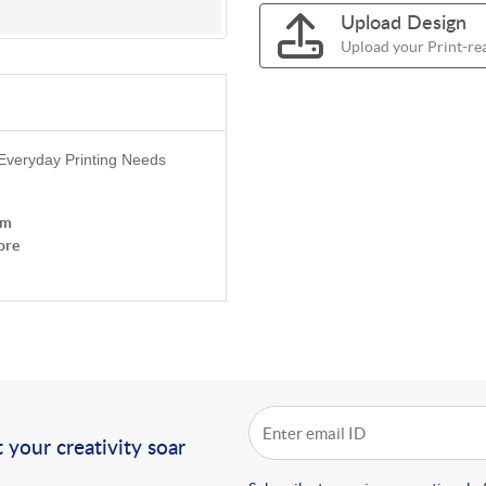
Upload Design
Upload your Print-rea
 Everyday Printing Needs
om
ore
!
 your creativity soar