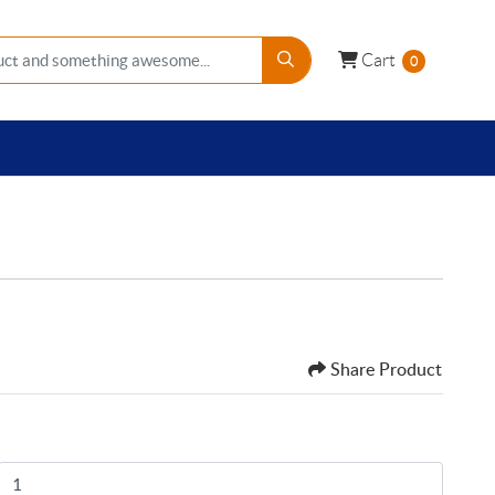
Cart
Cart
0
Share Product