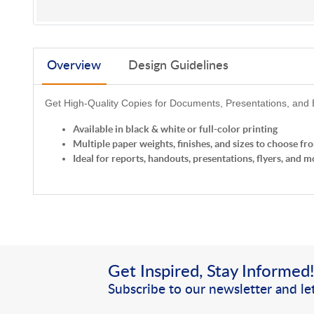
Overview
Design Guidelines
Get High-Quality Copies for Documents, Presentations, and
Available in black & white or full-color printing
Multiple paper weights, finishes, and sizes to choose fr
Ideal for reports, handouts, presentations, flyers, and m
Get Inspired, Stay Informed
Subscribe to our newsletter and let