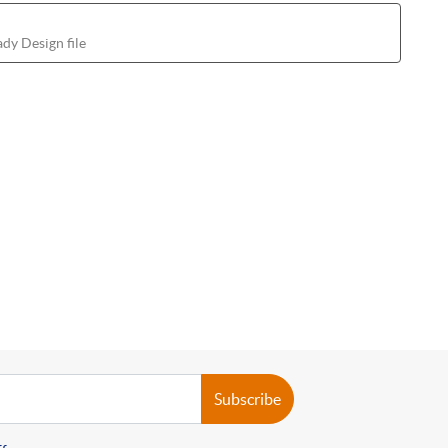
dy Design file
Subscribe