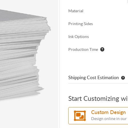
Material
Printing Sides
Ink Options
Production Time
Shipping Cost Estimation
Start Customizing w
Custom Design
Design online in our