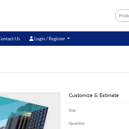
ontact Us
Login / Register
ontact Us
Login / Register
Customize & Estimate
Size
Quantity