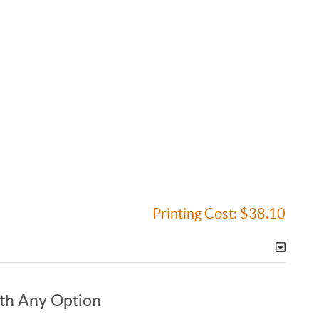
Printing Cost:
$38.10
ith Any Option