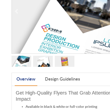
Overview
Design Guidelines
Get High-Quality Flyers That Grab Attenti
Impact
Available in black & white or full-color printing