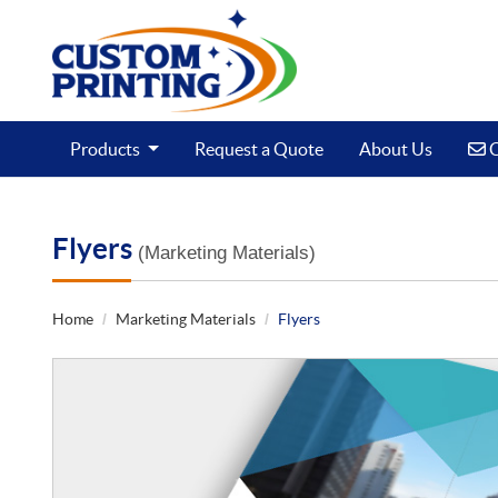
C
Products
Request a Quote
About Us
C
Flyers
(Marketing Materials)
Home
Marketing Materials
Flyers