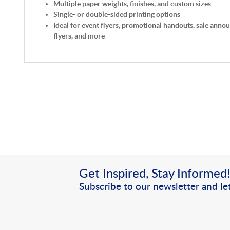
Multiple paper weights, finishes, and custom sizes
Single- or double-sided printing options
Ideal for event flyers, promotional handouts, sale anno
flyers, and more
Get Inspired, Stay Informed
Subscribe to our newsletter and let