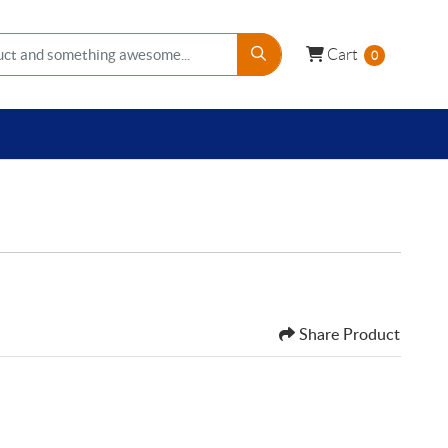
Cart
Cart
0
Share Product