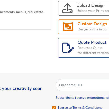
Upload Design
Upload your Print-rea
uncements, menus, real estate
Custom Design
Design online in our
Quote Product
Request a Quote
for different variati
!
 your creativity soar
Subscribe to receive promotional of
I agree to Terms & Conditions