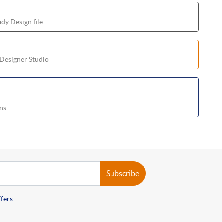
dy Design file
 Designer Studio
ons
Subscribe
fers.