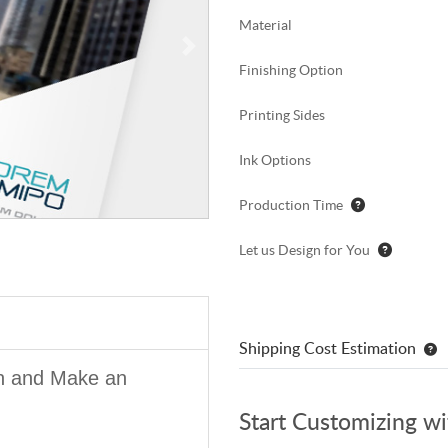
Material
Finishing Option
Printing Sides
Ink Options
Production Time
Let us Design for You
Shipping Cost Estimation
on and Make an
Start Customizing w