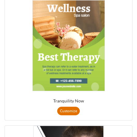
Tranquility Now
Customize