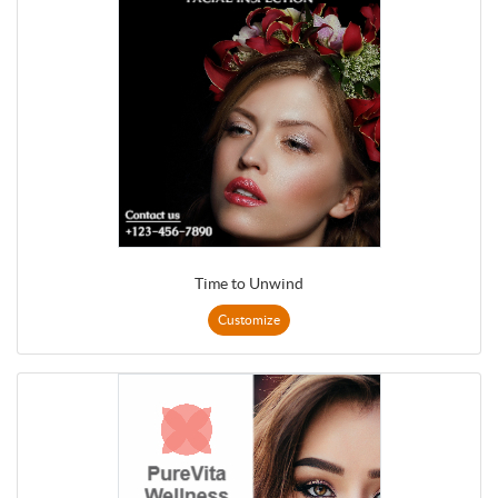
Time to Unwind
Customize