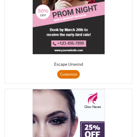
Escape Unwind
Customize