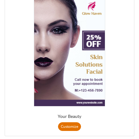
Your Beauty
Customize