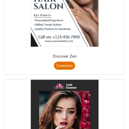
Discover Zen
Customize