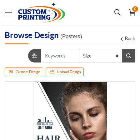
0
Browse Design
(Posters)
Back
Custom Design
Upload Design