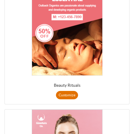
Beauty Rituals
Customize