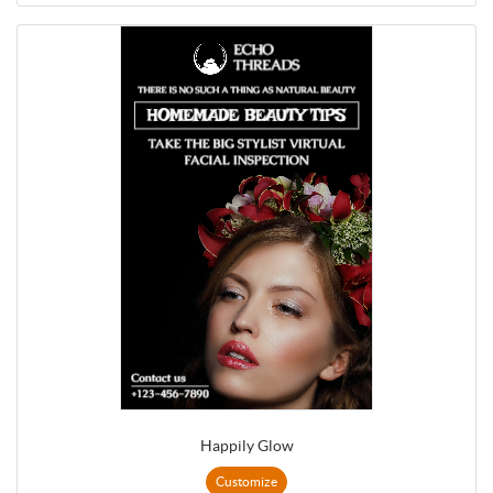
Happily Glow
Customize