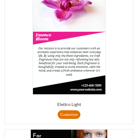
Elettro Light
Customize