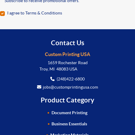
Subscribe to receive promotional offers.
I agree to Terms & Conditions
Contact Us
Custom Printing USA
1659 Rochester Road
Troy, MI 48083 USA
(248)422-6800
jobs@customprintingusa.com
Product Category
Document Printing
Business Essentials