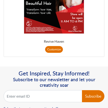
Revive Haven
Customize
Get Inspired, Stay Informed!
Subscribe to our newsletter and let your
creativity soar
Subscribe