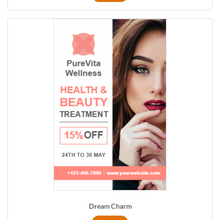
Dream Charm