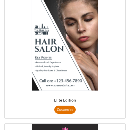
Elite Edition
Customize