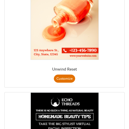
Unwind Reset
Customize