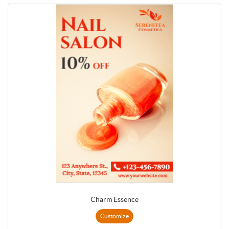
Charm Essence
Customize