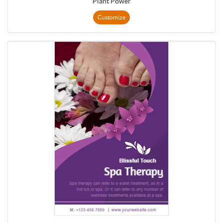
Plant Power
Customize