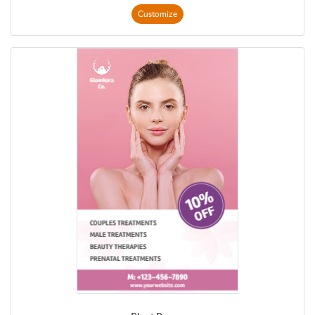
Customize