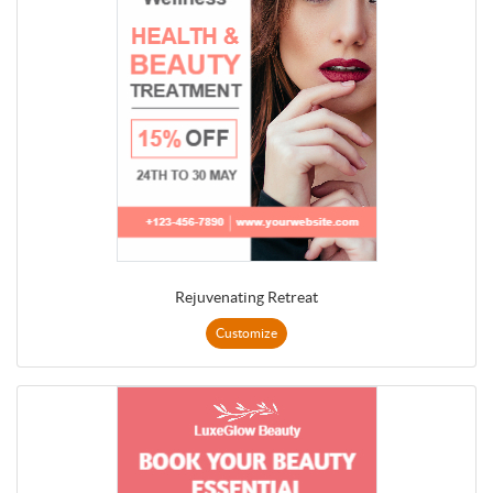
Rejuvenating Retreat
Customize