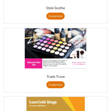
Style Soothe
Customize
Trade Trove
Customize