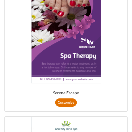
Serene Escape
Customize