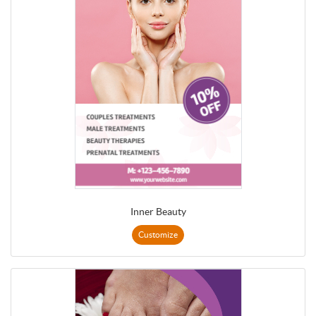
Inner Beauty
Customize