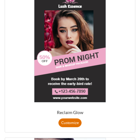
Reclaim Glow
Customize