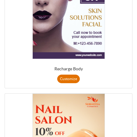
Recharge Body
Customize