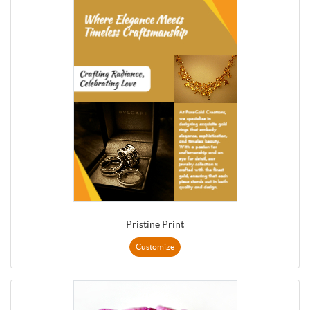
Pristine Print
Customize