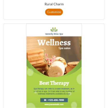
Rural Charm
Customize