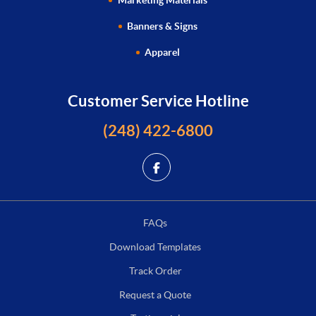
Marketing Materials
Banners & Signs
Apparel
Customer Service Hotline
(248) 422-6800
FAQs
Download Templates
Track Order
Request a Quote