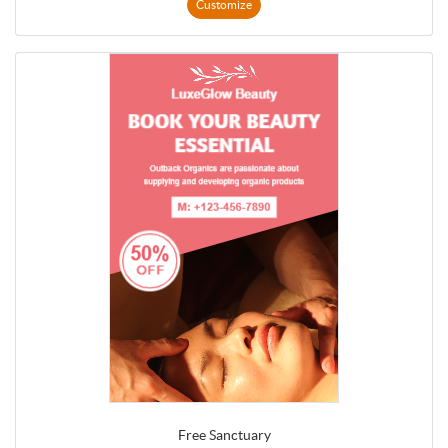
Customize
Free Sanctuary