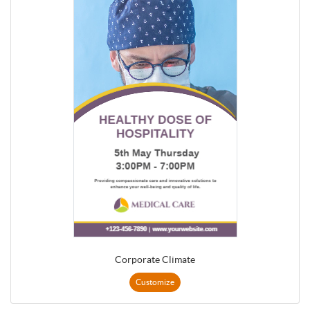
Corporate Climate
Customize