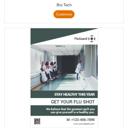
Bio Tech
Customize