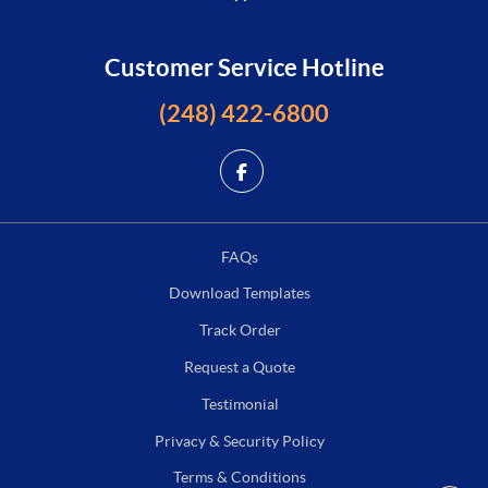
Customer Service Hotline
(248) 422-6800
FAQs
Download Templates
Track Order
Request a Quote
Testimonial
Privacy & Security Policy
Terms & Conditions