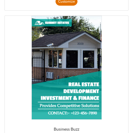
Customize
Business Buzz