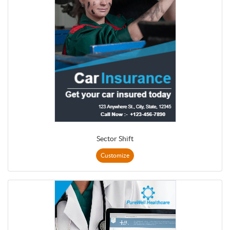
Sector Shift
Customize