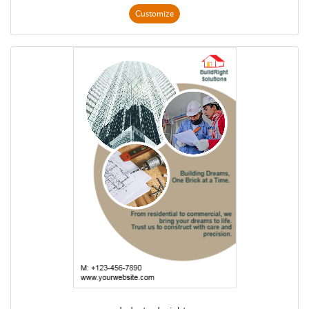
Customize