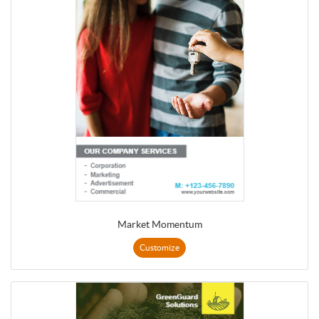
Market Momentum
Customize