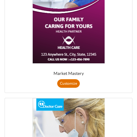
Market Mastery
Customize