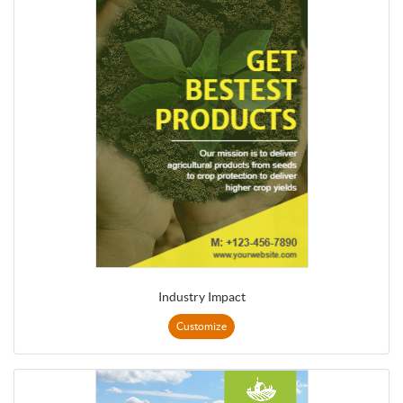
Industry Impact
Customize