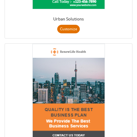
Urban Solutions
Customize