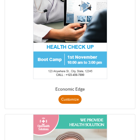
Economic Edge
Customize