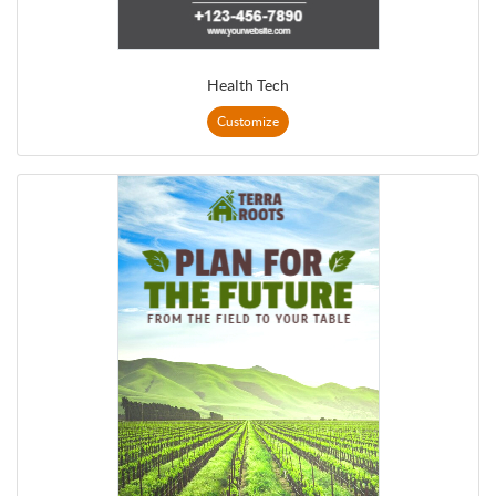
Health Tech
Customize