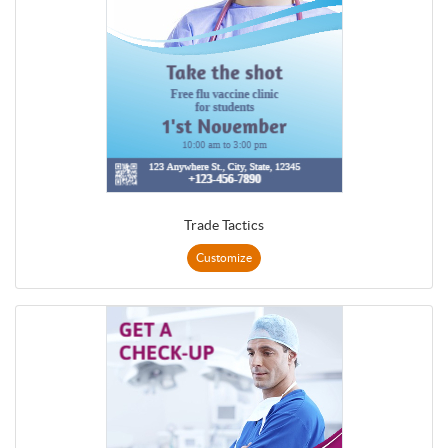
Trade Tactics
Customize