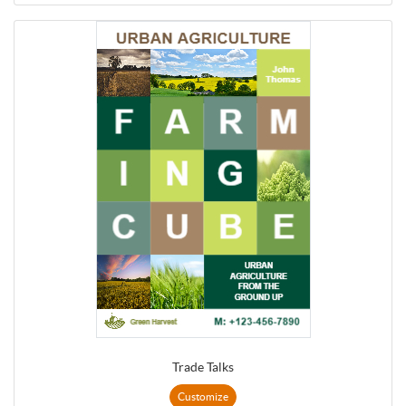
Trade Talks
Customize