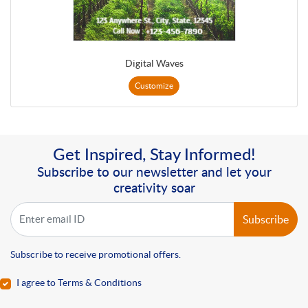
Digital Waves
Customize
Get Inspired, Stay Informed!
Subscribe to our newsletter and let your
creativity soar
Subscribe
Subscribe to receive promotional offers.
I agree to Terms & Conditions