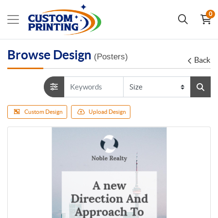
0
Browse Design
(Posters)
Back
Custom Design
Upload Design