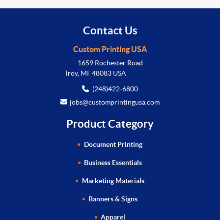
Contact Us
Custom Printing USA
1659 Rochester Road
Troy, MI 48083 USA
(248)422-6800
jobs@customprintingusa.com
Product Category
Document Printing
Business Essentials
Marketing Materials
Banners & Signs
Apparel