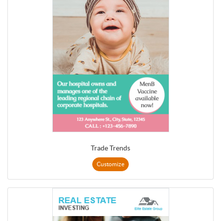
Trade Trends
Customize