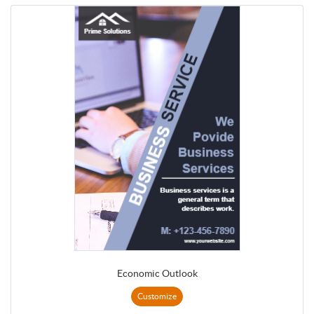
Economic Outlook
Customize