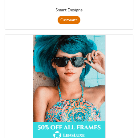
Smart Designs
Customize