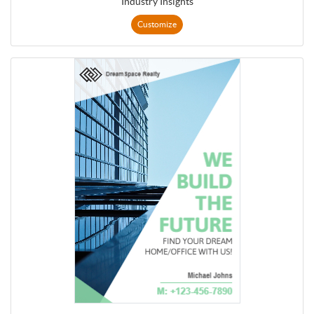
Industry Insights
Customize