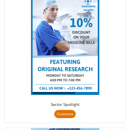
Sector Spotlight
Customize