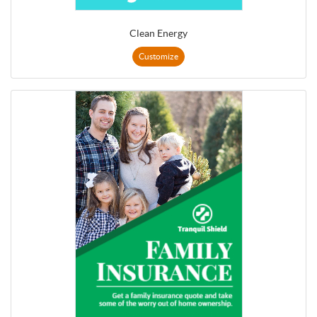
Clean Energy
Customize