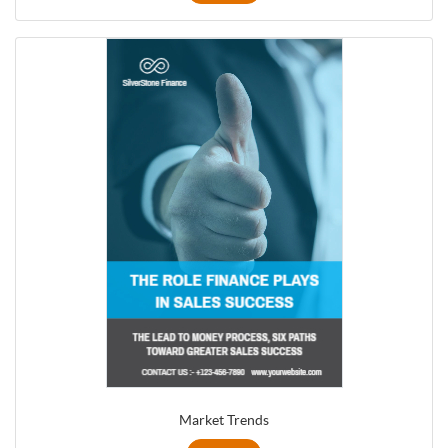
Market Trends