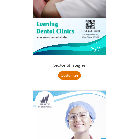
Sector Strategies
Customize