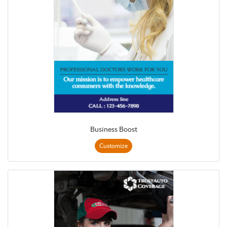
Business Boost
Customize