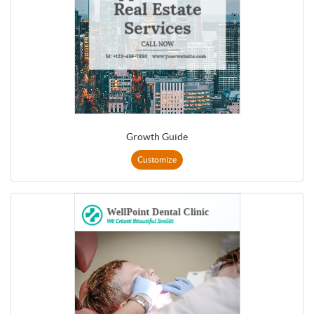
Growth Guide
Customize