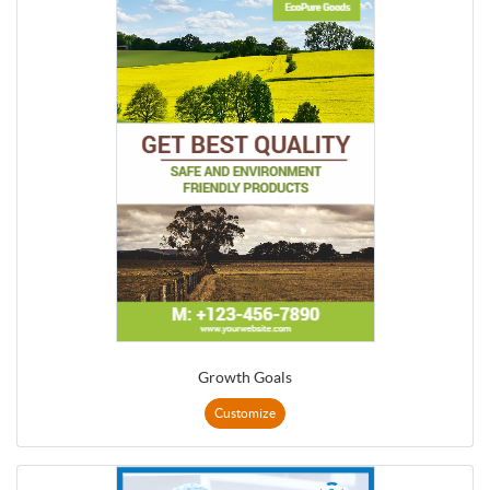
Growth Goals
Customize