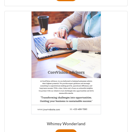
Whimsy Wonderland