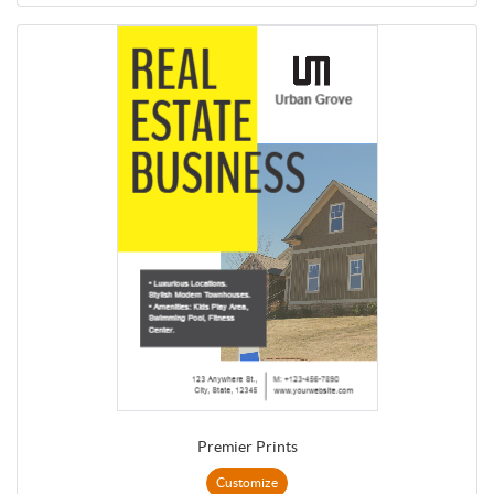
Premier Prints
Customize