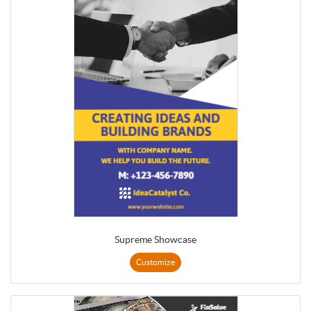
Supreme Showcase
Customize