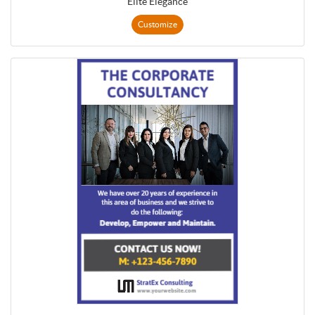
Elite Elegance
Customize