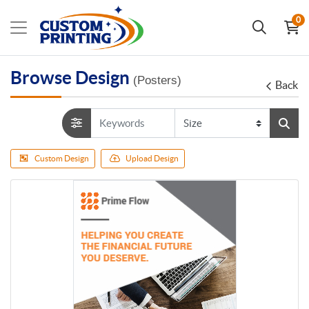
0
Browse Design
(Posters)
Back
Custom Design
Upload Design