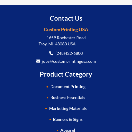
Contact Us
Custom Printing USA
1659 Rochester Road
Troy, MI 48083 USA
(248)422-6800
jobs@customprintingusa.com
Product Category
Document Printing
Business Essentials
Marketing Materials
Banners & Signs
Apparel