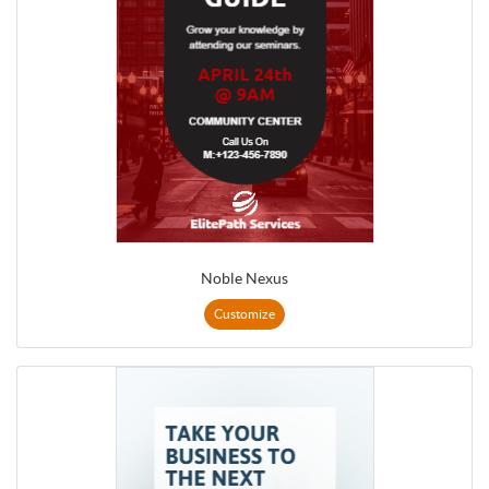
Noble Nexus
Customize