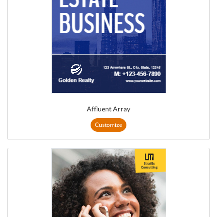
Affluent Array
Customize