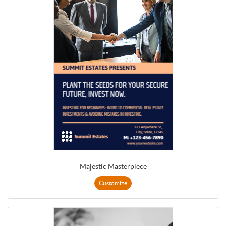
Majestic Masterpiece
Customize