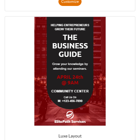
Customize
Luxe Layout