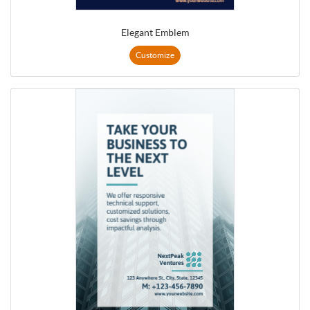
Elegant Emblem
Customize