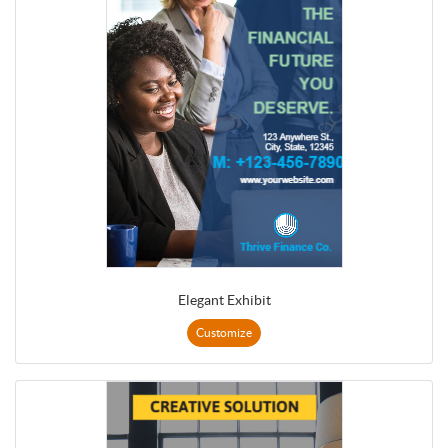
Elegant Exhibit
Customize