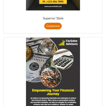
Superior Style
Customize