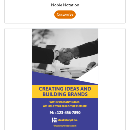
Noble Notation
Customize