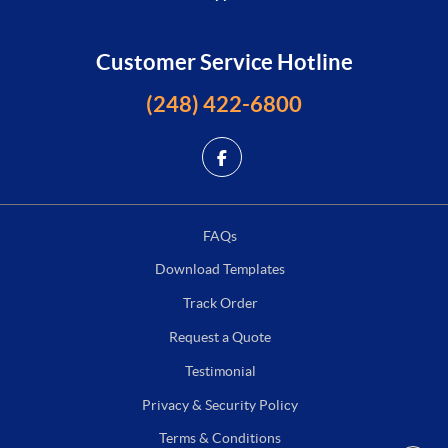
Customer Service Hotline
(248) 422-6800
FAQs
Download Templates
Track Order
Request a Quote
Testimonial
Privacy & Security Policy
Terms & Conditions