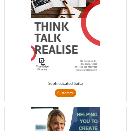
Sophisticated Suite
Customize