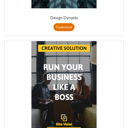
Design Dynasty
Customize