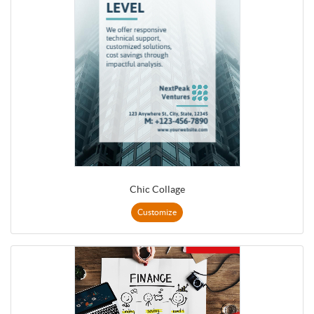
Chic Collage
Customize