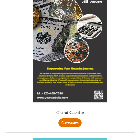
Grand Gazette
Customize