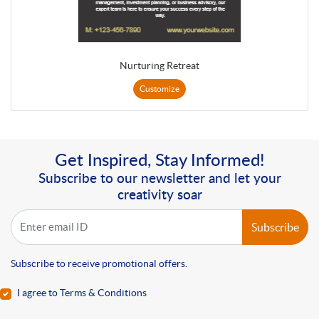
Nurturing Retreat
Customize
Get Inspired, Stay Informed!
Subscribe to our newsletter and let your
creativity soar
Subscribe
Subscribe to receive promotional offers.
I agree to Terms & Conditions