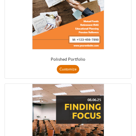
Polished Portfolio
Customize