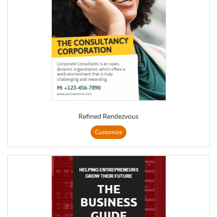
Refined Rendezvous
Customize