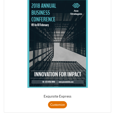
Exquisite Express
Customize