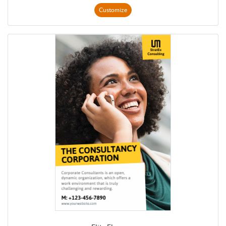
Customize