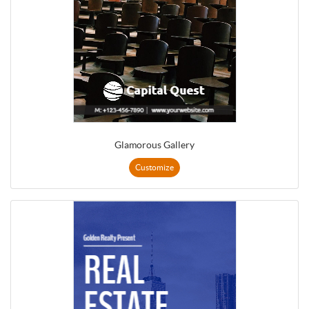
Glamorous Gallery
Customize