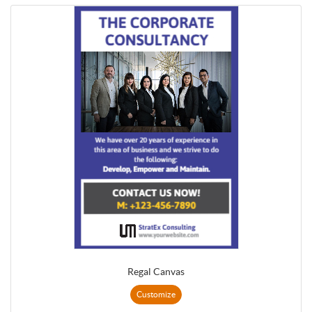
Regal Canvas
Customize