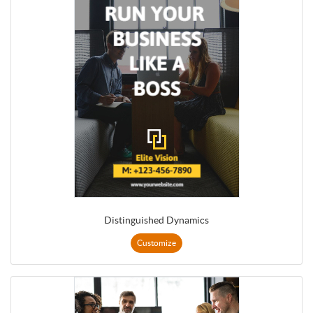
Distinguished Dynamics
Customize