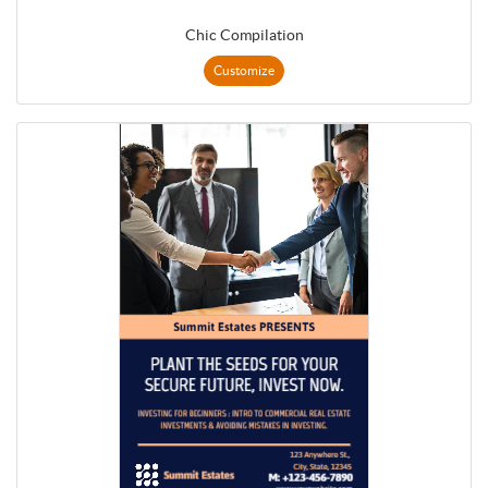
Chic Compilation
Customize