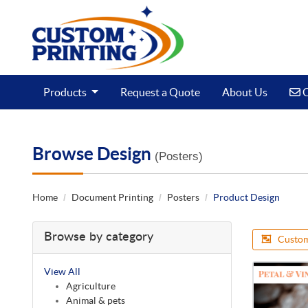
C
Products
Request a Quote
About Us
C
Browse Design
(Posters)
Home
Document Printing
Posters
Product Design
Browse by category
Custom
View All
Agriculture
Animal & pets