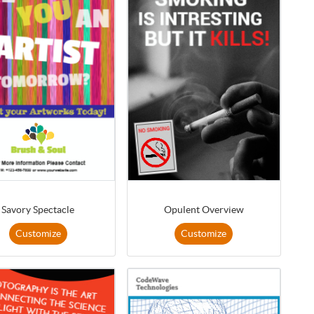
Savory Spectacle
Opulent Overview
Customize
Customize