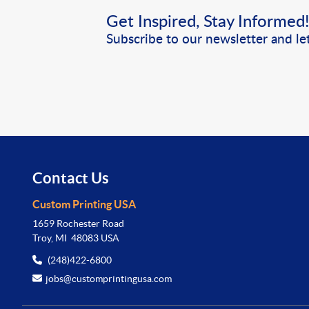
Get Inspired, Stay Informed
Subscribe to our newsletter and let
Contact Us
Custom Printing USA
1659 Rochester Road
Troy, MI 48083 USA
(248)422-6800
jobs@customprintingusa.com