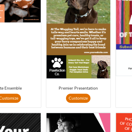
ite Ensemble
Premier Presentation
Customize
Customize