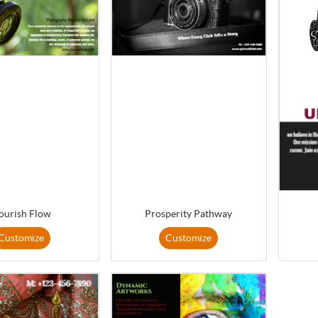
ourish Flow
Prosperity Pathway
Customize
Customize