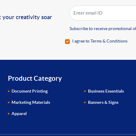
!
 your creativity soar
Subscribe to receive promotional of
I agree to Terms & Conditions
Product Category
Document Printing
Business Essentials
Marketing Materials
Banners & Signs
Apparel