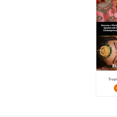
Tropi