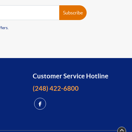
Subscribe
fers.
Customer Service Hotline
(248) 422-6800