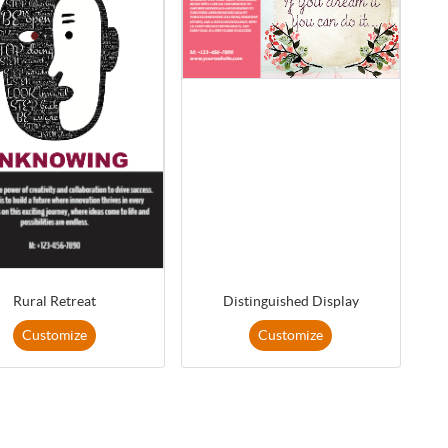
Rural Retreat
Distinguished Display
Customize
Customize