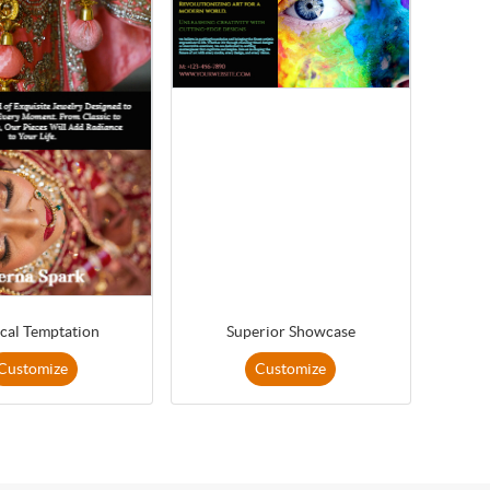
cal Temptation
Superior Showcase
Customize
Customize