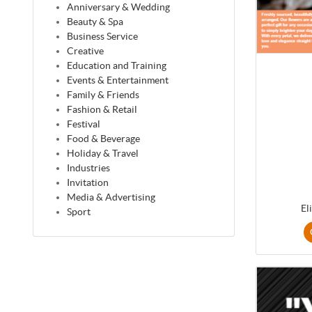
Anniversary & Wedding
Beauty & Spa
Business Service
Creative
Education and Training
Events & Entertainment
Family & Friends
Fashion & Retail
Festival
Food & Beverage
Holiday & Travel
Industries
Invitation
Media & Advertising
El
Sport