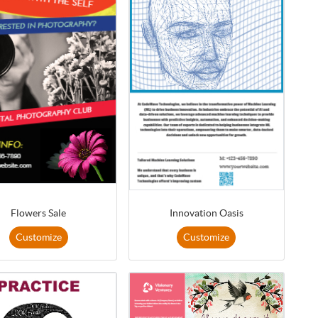
Flowers Sale
Innovation Oasis
Customize
Customize