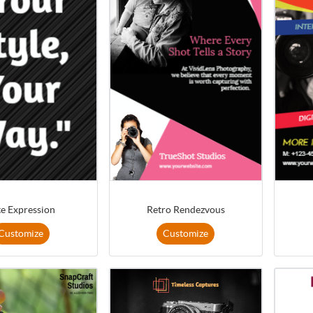
te Expression
Retro Rendezvous
Customize
Customize