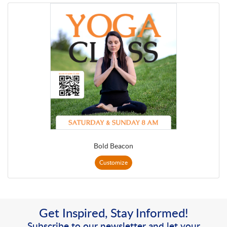
Bold Beacon
Customize
Get Inspired, Stay Informed!
Subscribe to our newsletter and let your