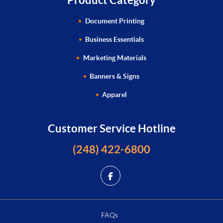
Document Printing
Business Essentials
Marketing Materials
Banners & Signs
Apparel
Customer Service Hotline
(248) 422-6800
FAQs