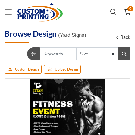
0
Browse Design
(Yard Signs)
Back
Custom Design
Upload Design