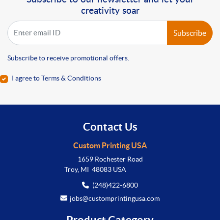
creativity soar
Subscribe
Subscribe to receive promotional offers.
I agree to Terms & Conditions
Contact Us
Custom Printing USA
1659 Rochester Road
Troy, MI 48083 USA
(248)422-6800
jobs@customprintingusa.com
Product Category