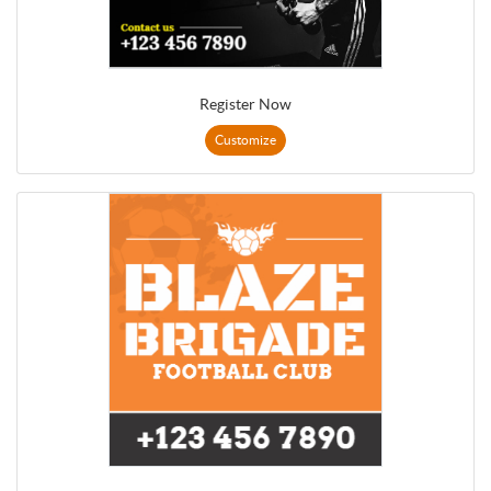
Register Now
Customize