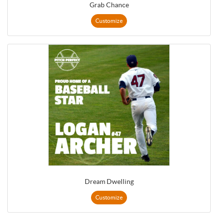
Grab Chance
Customize
Dream Dwelling
Customize