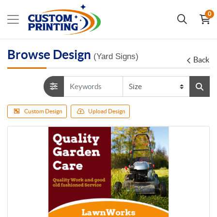
0
Browse Design
(Yard Signs)
Back
Custom Design
Upload Design