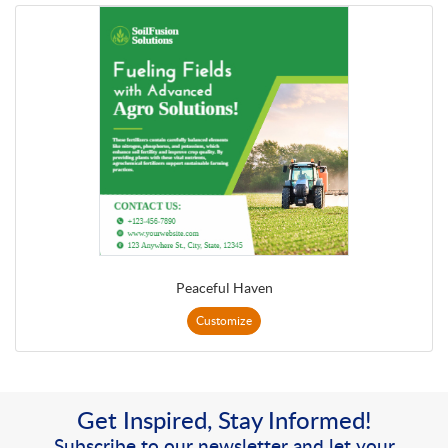
Peaceful Haven
Customize
Get Inspired, Stay Informed!
Subscribe to our newsletter and let your