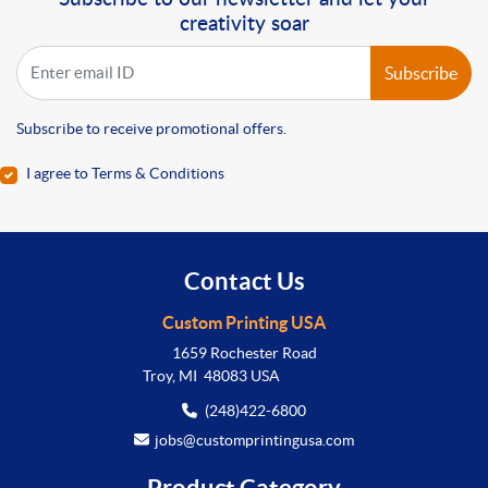
creativity soar
Subscribe
Subscribe to receive promotional offers.
I agree to Terms & Conditions
Contact Us
Custom Printing USA
1659 Rochester Road
Troy, MI 48083 USA
(248)422-6800
jobs@customprintingusa.com
Product Category