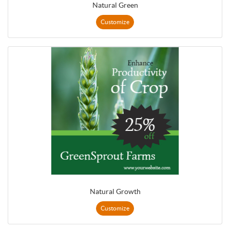
Natural Green
Customize
Natural Growth
Customize