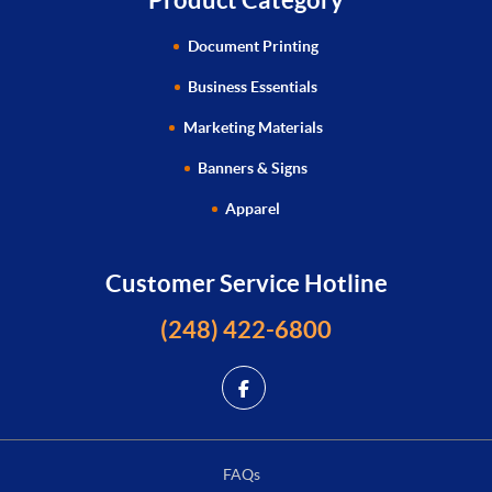
Document Printing
Business Essentials
Marketing Materials
Banners & Signs
Apparel
Customer Service Hotline
(248) 422-6800
FAQs