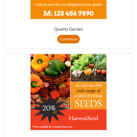
Quality Garden
Customize