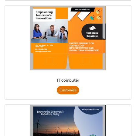
IT computer
Customize