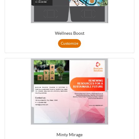
Wellness Boost
Customize
Minty Mirage