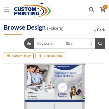
0
Browse Design
(Folders)
Back
Custom Design
Upload Design