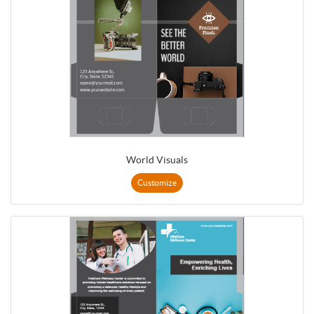
World Visuals
Customize