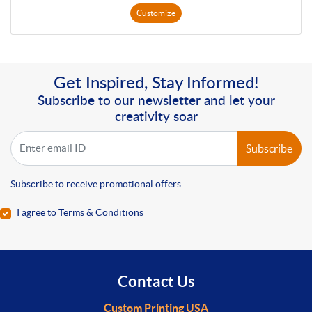
Customize
Get Inspired, Stay Informed!
Subscribe to our newsletter and let your
creativity soar
Subscribe
Subscribe to receive promotional offers.
I agree to Terms & Conditions
Contact Us
Custom Printing USA