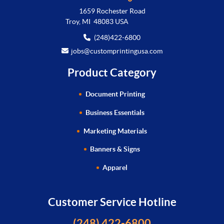
1659 Rochester Road
Troy, MI 48083 USA
(248)422-6800
jobs@customprintingusa.com
Product Category
Document Printing
Business Essentials
Marketing Materials
Banners & Signs
Apparel
Customer Service Hotline
(248) 422-6800