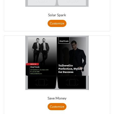
Solar Spark
Customize
Save Money
Customize