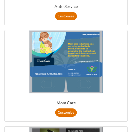
Auto Service
Customize
Mom Care
Customize