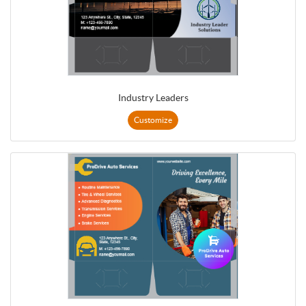
Industry Leaders
Customize