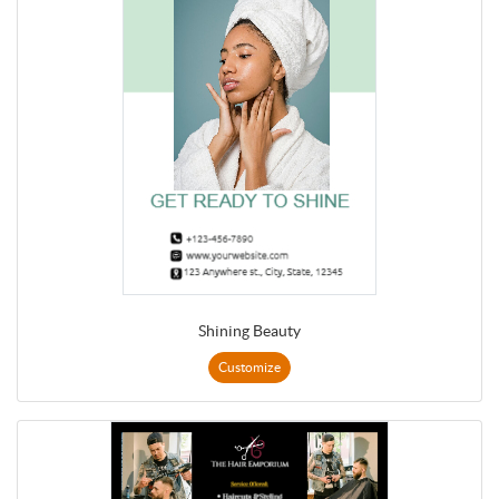
Shining Beauty
Customize