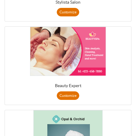
Stylista Salon
Customize
Beauty Expert
Customize