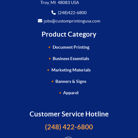
Troy, MI 48083 USA
(248)422-6800
jobs@customprintingusa.com
Product Category
Document Printing
Business Essentials
Marketing Materials
Banners & Signs
Apparel
Customer Service Hotline
(248) 422-6800