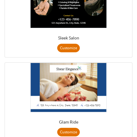
Sleek Salon
Customize
Glam Ride
Customize