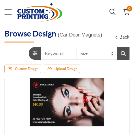
0
Browse Design
(Car Door Magnets)
Back
Custom Design
Upload Design