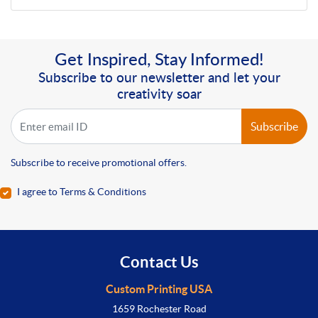
Get Inspired, Stay Informed!
Subscribe to our newsletter and let your
creativity soar
Subscribe
Subscribe to receive promotional offers.
I agree to Terms & Conditions
Contact Us
Custom Printing USA
1659 Rochester Road