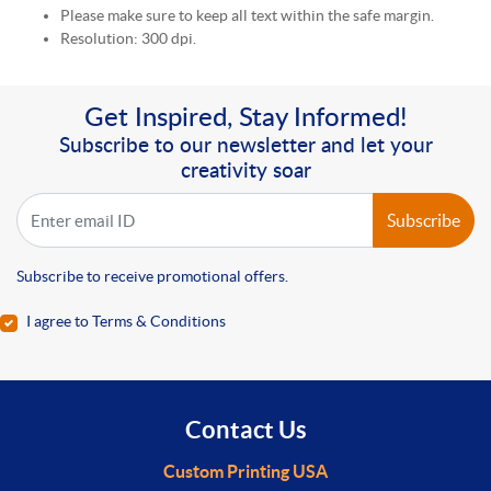
Please make sure to keep all text within the safe margin.
Resolution: 300 dpi.
Get Inspired, Stay Informed!
Subscribe to our newsletter and let your
creativity soar
Subscribe
Subscribe to receive promotional offers.
I agree to Terms & Conditions
Contact Us
Custom Printing USA