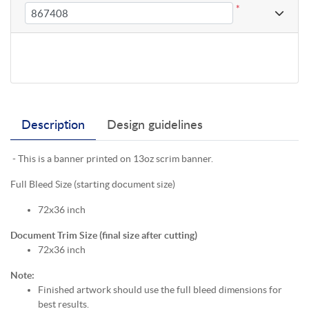
*
Description
Design guidelines
- This is a banner printed on 13oz scrim banner.
Full Bleed Size (starting document size)
72x36 inch
Document Trim Size (final size after cutting)
72x36 inch
Note:
Finished artwork should use the full bleed dimensions for
best results.