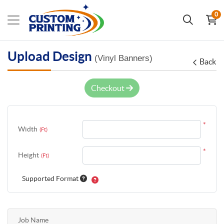
0
Upload Design
(Vinyl Banners)
Back
Checkout
*
Width
(Ft)
*
Height
(Ft)
Supported Format
Job Name