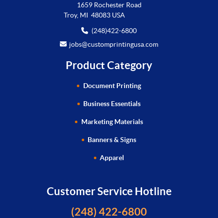
1659 Rochester Road
Troy, MI 48083 USA
(248)422-6800
jobs@customprintingusa.com
Product Category
Document Printing
Business Essentials
Marketing Materials
Banners & Signs
Apparel
Customer Service Hotline
(248) 422-6800