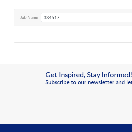
Job Name
Get Inspired, Stay Informed
Subscribe to our newsletter and let