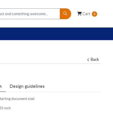
Cart
Cart
0
Back
n
Design guidelines
starting document size)
25 inch