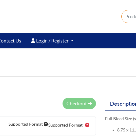
ontact Us
Login / Register
ontact Us
Login / Register
Checkout
Descriptio
Full Bleed Size (
Supported Format
Supported Format
8.75 x 11.