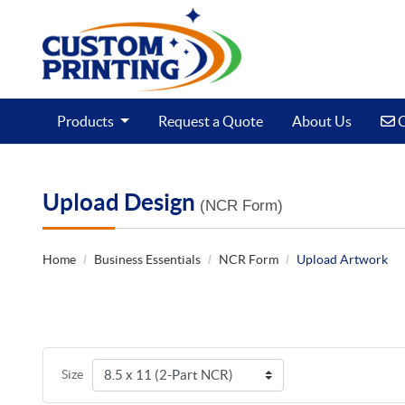
C
Products
Request a Quote
About Us
C
Upload Design
(NCR Form)
Home
Business Essentials
NCR Form
Upload Artwork
Size