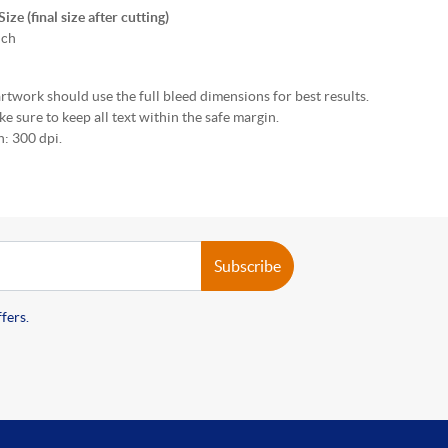
ze (final size after cutting)
nch
rtwork should use the full bleed dimensions for best results.
e sure to keep all text within the safe margin.
: 300 dpi.
Subscribe
fers.