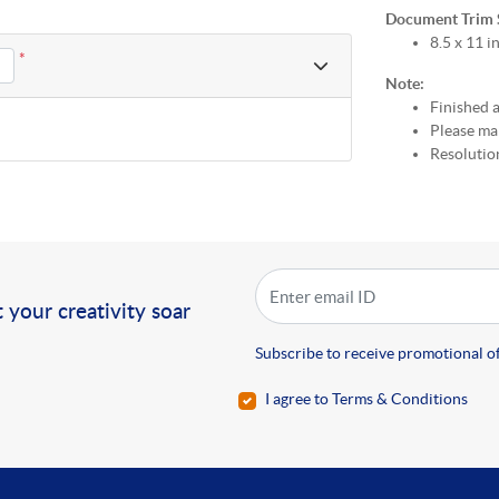
Document Trim Si
8.5 x 11 i
*
Note:
Finished a
Please mak
Resolution
!
 your creativity soar
Subscribe to receive promotional of
I agree to Terms & Conditions