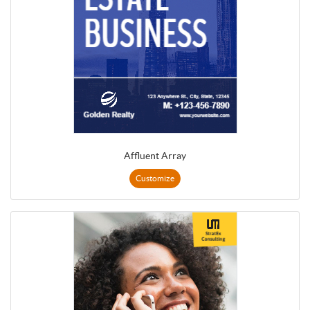
Affluent Array
Customize