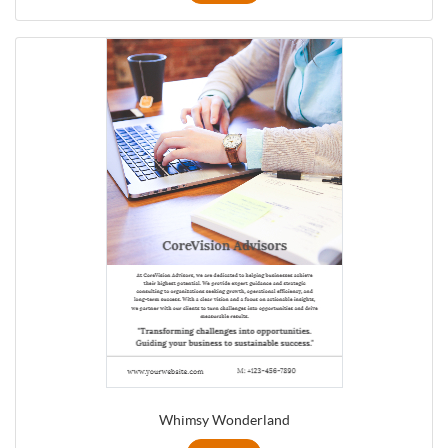
Whimsy Wonderland