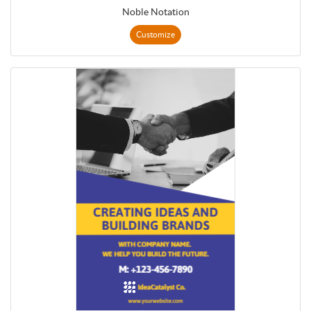
Noble Notation
Customize