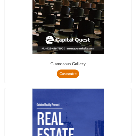
Glamorous Gallery
Customize