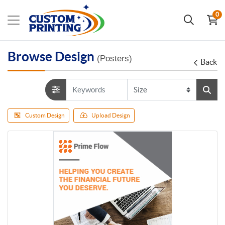
0
Browse Design
(Posters)
Back
Custom Design
Upload Design