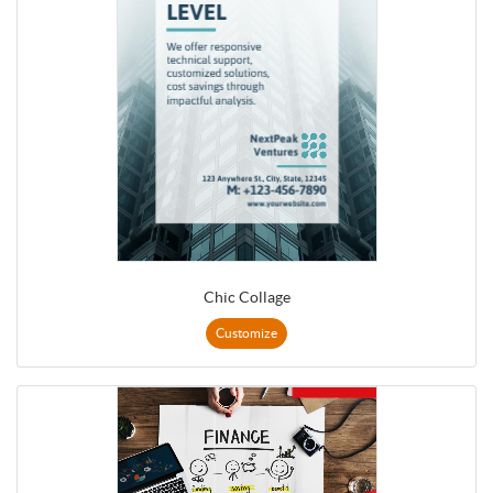
Chic Collage
Customize