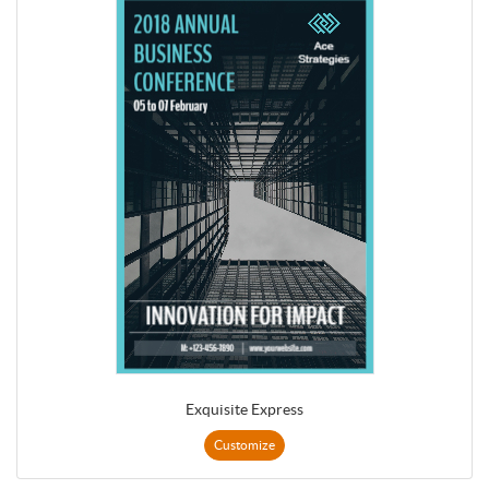
Exquisite Express
Customize