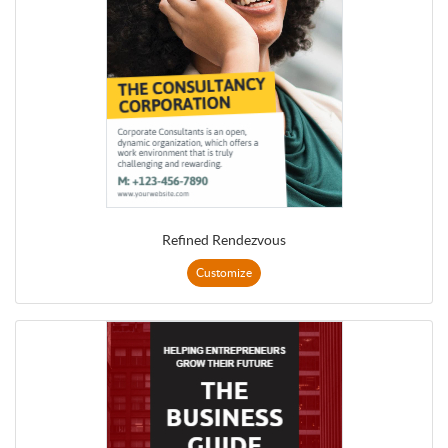
Refined Rendezvous
Customize