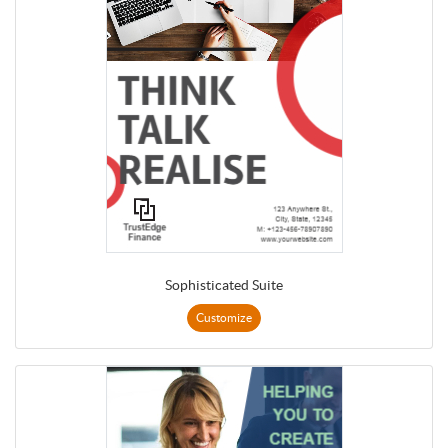
Sophisticated Suite
Customize