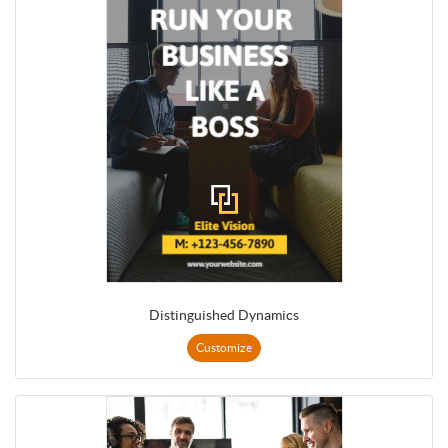
Distinguished Dynamics
Customize