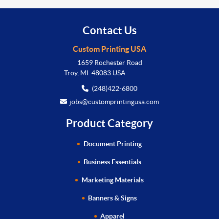
Contact Us
Custom Printing USA
1659 Rochester Road
Troy, MI 48083 USA
(248)422-6800
jobs@customprintingusa.com
Product Category
Document Printing
Business Essentials
Marketing Materials
Banners & Signs
Apparel