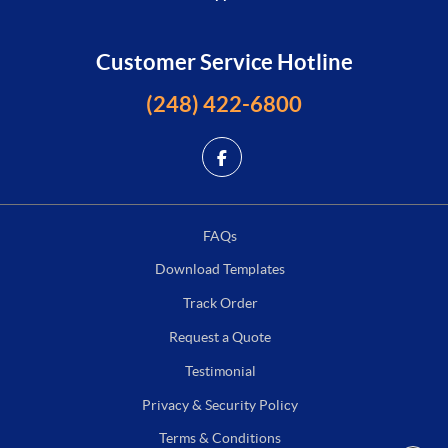
Customer Service Hotline
(248) 422-6800
FAQs
Download Templates
Track Order
Request a Quote
Testimonial
Privacy & Security Policy
Terms & Conditions