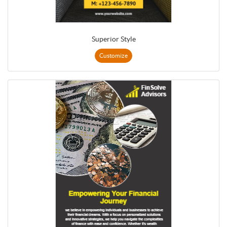
Superior Style
Customize