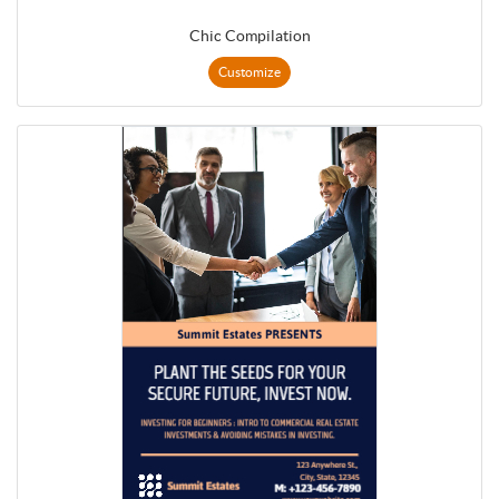
Chic Compilation
Customize