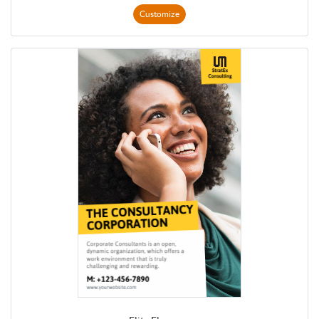
Customize