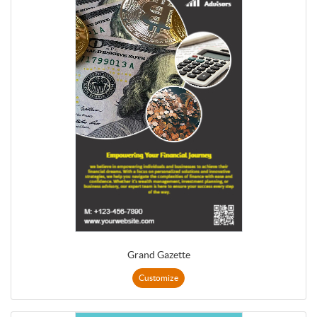
Grand Gazette
Customize