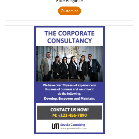
Elite Elegance
Customize