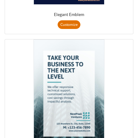
Elegant Emblem
Customize