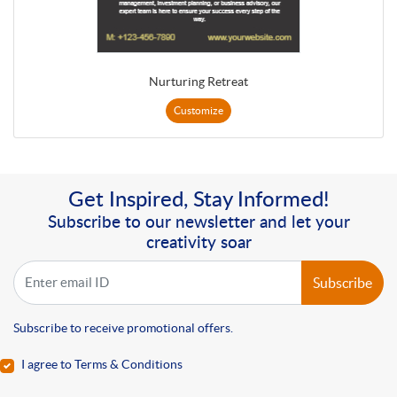
Nurturing Retreat
Customize
Get Inspired, Stay Informed!
Subscribe to our newsletter and let your
creativity soar
Subscribe
Subscribe to receive promotional offers.
I agree to Terms & Conditions