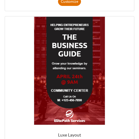
Customize
Luxe Layout