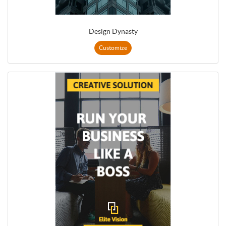
Design Dynasty
Customize