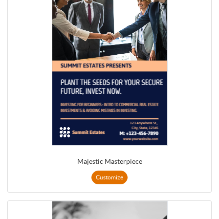
Majestic Masterpiece
Customize