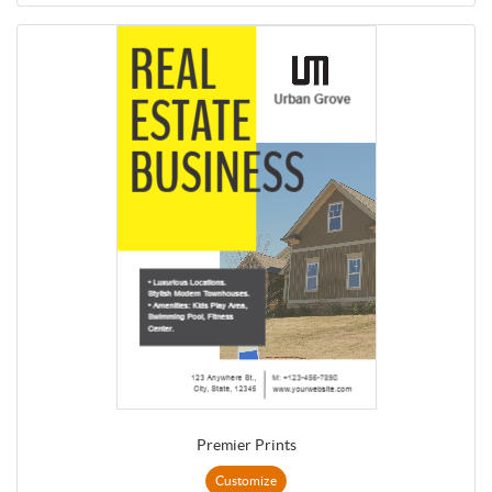
Premier Prints
Customize