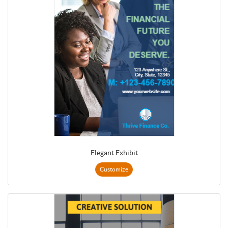
Elegant Exhibit
Customize