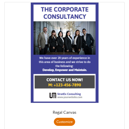
Regal Canvas
Customize