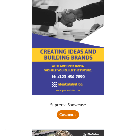
Supreme Showcase
Customize