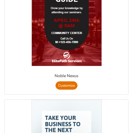
Noble Nexus
Customize