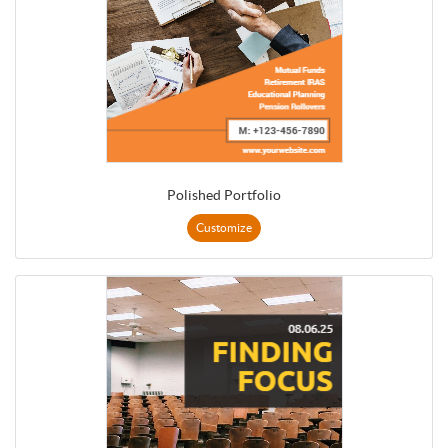
Polished Portfolio
Customize